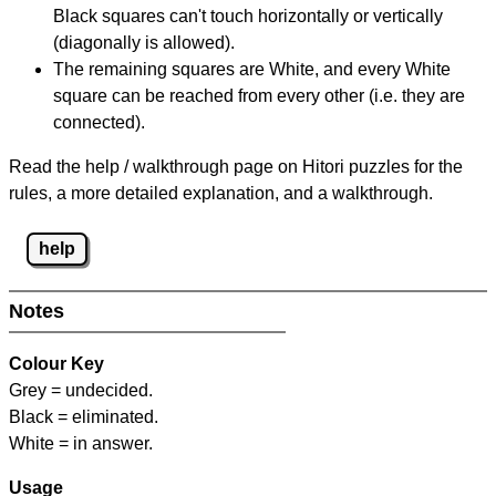
Black squares can't touch horizontally or vertically
(diagonally is allowed).
The remaining squares are White, and every White
square can be reached from every other (i.e. they are
connected).
Read the help / walkthrough page on Hitori puzzles for the
rules, a more detailed explanation, and a walkthrough.
help
Notes
Colour Key
Grey = undecided.
Black = eliminated.
White = in answer.
Usage