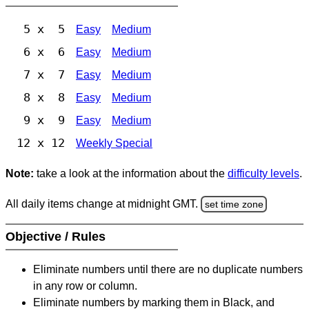
5 x 5
Easy
Medium
6 x 6
Easy
Medium
7 x 7
Easy
Medium
8 x 8
Easy
Medium
9 x 9
Easy
Medium
12 x 12
Weekly Special
Note:
take a look at the information about the
difficulty levels
.
All daily items change at midnight GMT.
set time zone
Objective / Rules
Eliminate numbers until there are no duplicate numbers
in any row or column.
Eliminate numbers by marking them in Black, and