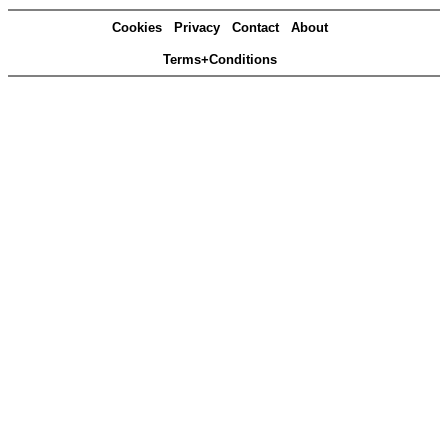
Cookies
Privacy
Contact
About
Terms+Conditions