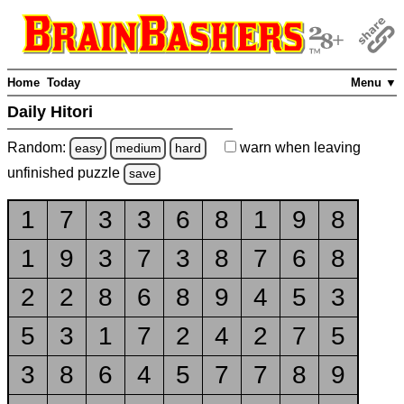
Home
Today
Menu ▼
Daily Hitori
Random:
warn
when leaving
easy
medium
hard
unfinished
puzzle
save
1
7
3
3
6
8
1
9
8
1
9
3
7
3
8
7
6
8
2
2
8
6
8
9
4
5
3
5
3
1
7
2
4
2
7
5
3
8
6
4
5
7
7
8
9