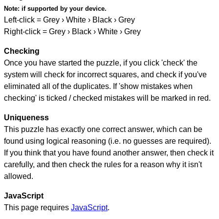
Note:
if supported by your device.
Left-click = Grey › White › Black › Grey
Right-click = Grey › Black › White › Grey
Checking
Once you have started the puzzle, if you click 'check' the
system will check for incorrect squares, and check if you've
eliminated all of the duplicates. If 'show mistakes when
checking' is ticked / checked mistakes will be marked in red.
Uniqueness
This puzzle has exactly one correct answer, which can be
found using logical reasoning (i.e. no guesses are required).
If you think that you have found another answer, then check it
carefully, and then check the rules for a reason why it isn't
allowed.
JavaScript
This page requires
JavaScript
.