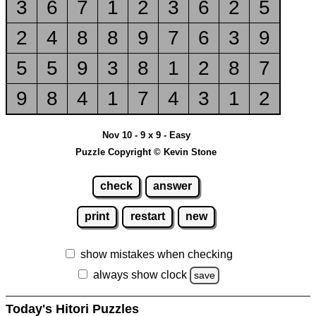
3
6
7
1
2
3
6
2
5
2
4
8
8
9
7
6
3
9
5
5
9
3
8
1
2
8
7
9
8
4
1
7
4
3
1
2
Nov 10 - 9 x 9 - Easy
Puzzle Copyright © Kevin Stone
check
answer
print
restart
new
show mistakes when checking
always show clock
save
Today's Hitori Puzzles