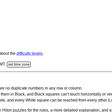
 about the
difficulty levels
.
GMT.
set time zone
are no duplicate numbers in any row or column.
hem in Black, and Black squares can't touch horizontally or vert
te, and every White square can be reached from every other (i.e
Hitori puzzles for the rules, a more detailed explanation, and 