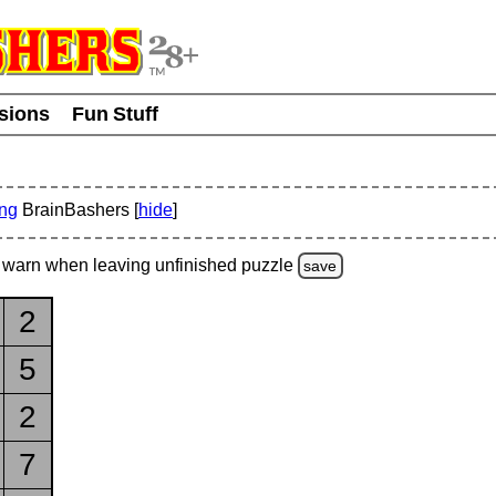
usions
Fun Stuff
ing
BrainBashers [
hide
]
warn
when leaving unfinished
puzzle
save
2
5
2
7