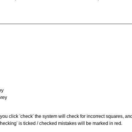
ey
Grey
you click 'check' the system will check for incorrect squares, and
hecking' is ticked / checked mistakes will be marked in red.