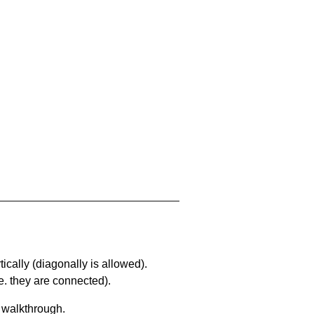
ically (diagonally is allowed).
. they are connected).
a walkthrough.