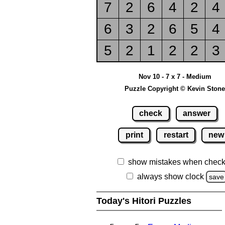
7
2
6
4
2
4
6
3
2
6
5
4
5
2
1
2
2
3
Nov 10 - 7 x 7 - Medium
Puzzle Copyright © Kevin Stone
check
answer
print
restart
new
show mistakes when check
always show clock
save
Today's Hitori Puzzles