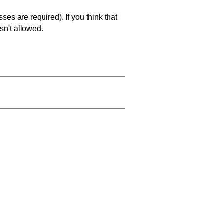
es are required). If you think that
sn't allowed.