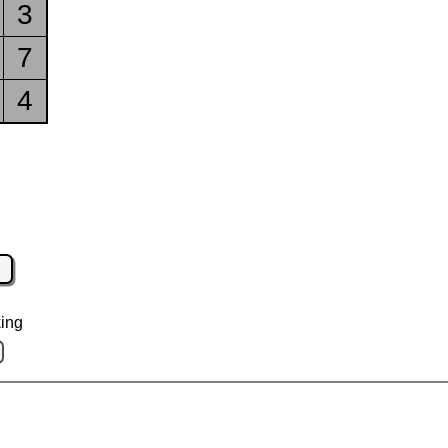
3
7
4
ing