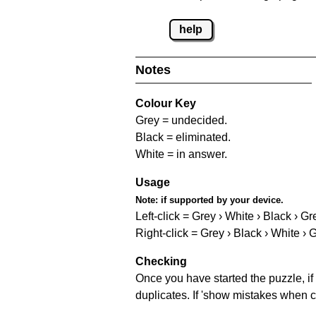
help
Notes
Colour Key
Grey = undecided.
Black = eliminated.
White = in answer.
Usage
Note:
if supported by your device.
Left-click = Grey › White › Black › Gr
Right-click = Grey › Black › White › 
Checking
Once you have started the puzzle, if 
duplicates. If 'show mistakes when c