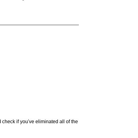
 check if you've eliminated all of the