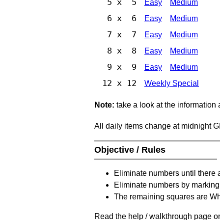
5 x 5
Easy
Medium
6 x 6
Easy
Medium
7 x 7
Easy
Medium
8 x 8
Easy
Medium
9 x 9
Easy
Medium
12 x 12
Weekly Special
Note:
take a look at the information
All daily items change at midnight 
Objective / Rules
Eliminate numbers until there 
Eliminate numbers by marking t
The remaining squares are Whi
Read the help / walkthrough page on 