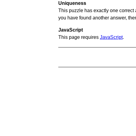
Uniqueness
This puzzle has exactly one correct 
you have found another answer, then c
JavaScript
This page requires
JavaScript
.