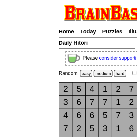
Home
Today
Puzzles
Ill
Daily Hitori
Please
consider support
Random:
easy
medium
hard
2
5
4
1
2
7
3
6
7
7
1
2
4
6
6
5
7
3
7
2
5
3
1
6