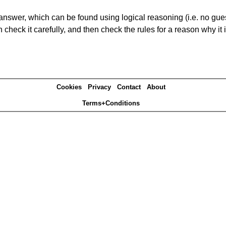
answer, which can be found using logical reasoning (i.e. no guess
heck it carefully, and then check the rules for a reason why it i
Cookies
Privacy
Contact
About
Terms+Conditions