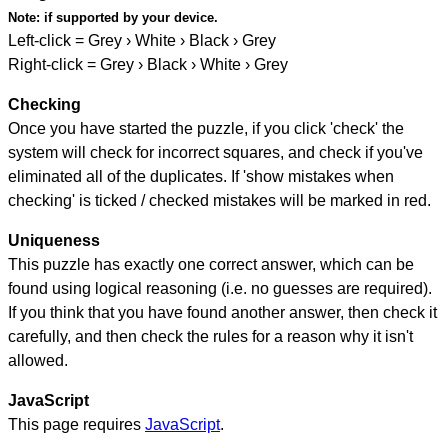
Note:
if supported by your device.
Left-click = Grey › White › Black › Grey
Right-click = Grey › Black › White › Grey
Checking
Once you have started the puzzle, if you click 'check' the
system will check for incorrect squares, and check if you've
eliminated all of the duplicates. If 'show mistakes when
checking' is ticked / checked mistakes will be marked in red.
Uniqueness
This puzzle has exactly one correct answer, which can be
found using logical reasoning (i.e. no guesses are required).
If you think that you have found another answer, then check it
carefully, and then check the rules for a reason why it isn't
allowed.
JavaScript
This page requires
JavaScript
.