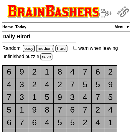
Home
Today
Menu ▼
Daily Hitori
Random:
warn
when leaving
easy
medium
hard
unfinished
puzzle
save
6
9
2
1
8
4
7
6
2
4
3
2
4
2
7
5
5
9
7
3
1
5
9
3
4
7
5
5
1
9
8
7
6
7
2
4
6
7
6
4
5
5
2
4
1