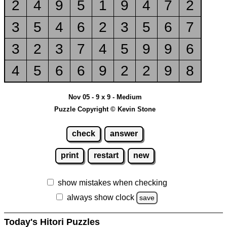
2
4
9
5
1
9
4
7
2
3
5
4
6
2
3
5
6
7
3
2
3
7
4
5
9
9
6
4
5
6
6
9
2
2
9
8
Nov 05 - 9 x 9 - Medium
Puzzle Copyright © Kevin Stone
check
answer
print
restart
new
show mistakes when checking
always show clock
save
Today's Hitori Puzzles