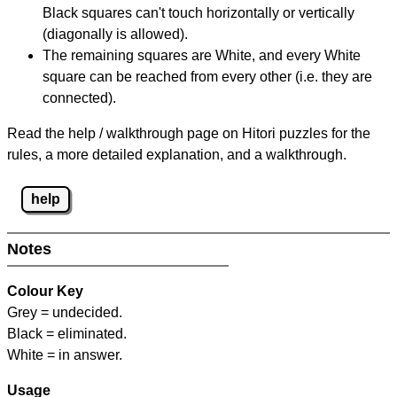
Black squares can't touch horizontally or vertically
(diagonally is allowed).
The remaining squares are White, and every White
square can be reached from every other (i.e. they are
connected).
Read the help / walkthrough page on Hitori puzzles for the
rules, a more detailed explanation, and a walkthrough.
help
Notes
Colour Key
Grey = undecided.
Black = eliminated.
White = in answer.
Usage