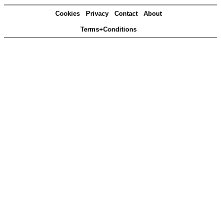
Cookies
Privacy
Contact
About
Terms+Conditions