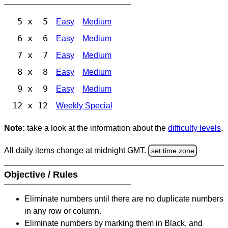
5 x 5
Easy
Medium
6 x 6
Easy
Medium
7 x 7
Easy
Medium
8 x 8
Easy
Medium
9 x 9
Easy
Medium
12 x 12
Weekly Special
Note:
take a look at the information about the
difficulty levels
.
All daily items change at midnight GMT.
set time zone
Objective / Rules
Eliminate numbers until there are no duplicate numbers
in any row or column.
Eliminate numbers by marking them in Black, and