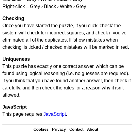
Right-click = Grey › Black › White › Grey
Checking
Once you have started the puzzle, if you click 'check' the
system will check for incorrect squares, and check if you've
eliminated all of the duplicates. If 'show mistakes when
checking' is ticked / checked mistakes will be marked in red.
Uniqueness
This puzzle has exactly one correct answer, which can be
found using logical reasoning (i.e. no guesses are required).
If you think that you have found another answer, then check it
carefully, and then check the rules for a reason why it isn't
allowed.
JavaScript
This page requires
JavaScript
.
Cookies
Privacy
Contact
About