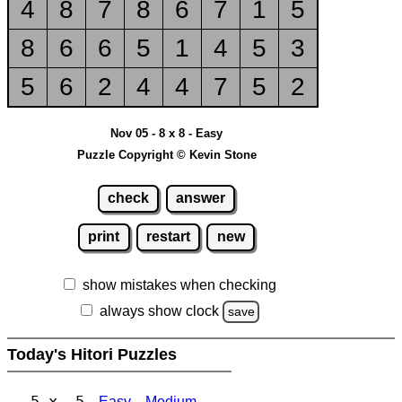
4
8
7
8
6
7
1
5
8
6
6
5
1
4
5
3
5
6
2
4
4
7
5
2
Nov 05 - 8 x 8 - Easy
Puzzle Copyright © Kevin Stone
check
answer
print
restart
new
show mistakes when checking
always show clock
save
Today's Hitori Puzzles
5 x 5
Easy
Medium