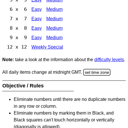
6 x 6
Easy
Medium
7 x 7
Easy
Medium
8 x 8
Easy
Medium
9 x 9
Easy
Medium
12 x 12
Weekly Special
Note:
take a look at the information about the
difficulty levels
.
All daily items change at midnight GMT.
set time zone
Objective / Rules
Eliminate numbers until there are no duplicate numbers
in any row or column.
Eliminate numbers by marking them in Black, and
Black squares can't touch horizontally or vertically
(diagonally is allowed).