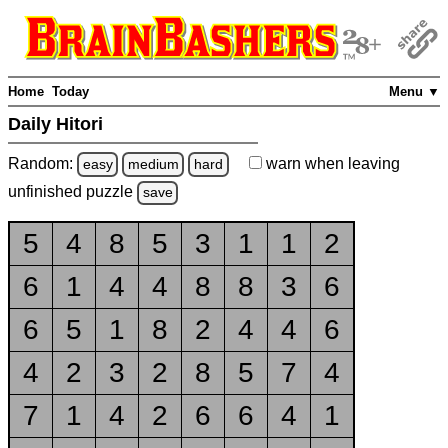
Home
Today
Menu ▼
Daily Hitori
Random:
warn
when leaving
easy
medium
hard
unfinished
puzzle
save
5
4
8
5
3
1
1
2
6
1
4
4
8
8
3
6
6
5
1
8
2
4
4
6
4
2
3
2
8
5
7
4
7
1
4
2
6
6
4
1