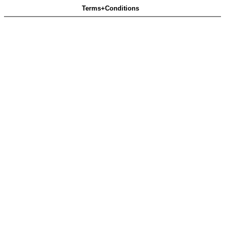
Terms+Conditions