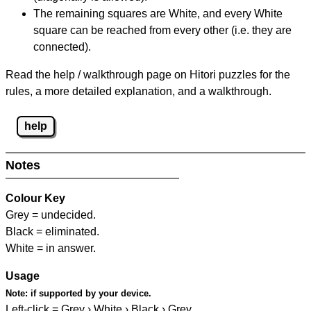
The remaining squares are White, and every White
square can be reached from every other (i.e. they are
connected).
Read the help / walkthrough page on Hitori puzzles for the
rules, a more detailed explanation, and a walkthrough.
help
Notes
Colour Key
Grey = undecided.
Black = eliminated.
White = in answer.
Usage
Note:
if supported by your device.
Left-click = Grey › White › Black › Grey