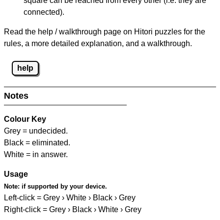
square can be reached from every other (i.e. they are
connected).
Read the help / walkthrough page on Hitori puzzles for the
rules, a more detailed explanation, and a walkthrough.
help
Notes
Colour Key
Grey = undecided.
Black = eliminated.
White = in answer.
Usage
Note:
if supported by your device.
Left-click = Grey › White › Black › Grey
Right-click = Grey › Black › White › Grey