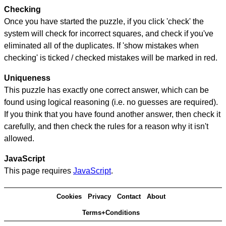
Checking
Once you have started the puzzle, if you click 'check' the
system will check for incorrect squares, and check if you've
eliminated all of the duplicates. If 'show mistakes when
checking' is ticked / checked mistakes will be marked in red.
Uniqueness
This puzzle has exactly one correct answer, which can be
found using logical reasoning (i.e. no guesses are required).
If you think that you have found another answer, then check it
carefully, and then check the rules for a reason why it isn't
allowed.
JavaScript
This page requires
JavaScript
.
Cookies
Privacy
Contact
About
Terms+Conditions