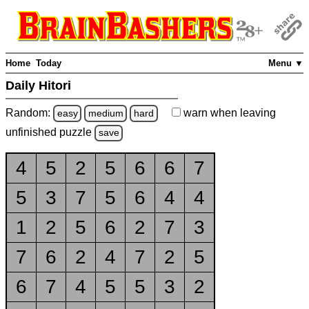
Home
Today
Menu ▼
Daily Hitori
Random:
warn
when leaving
easy
medium
hard
unfinished
puzzle
save
4
5
2
5
6
6
7
5
3
7
5
6
4
4
1
2
5
6
2
7
3
7
6
2
4
7
2
5
6
7
4
5
5
3
2