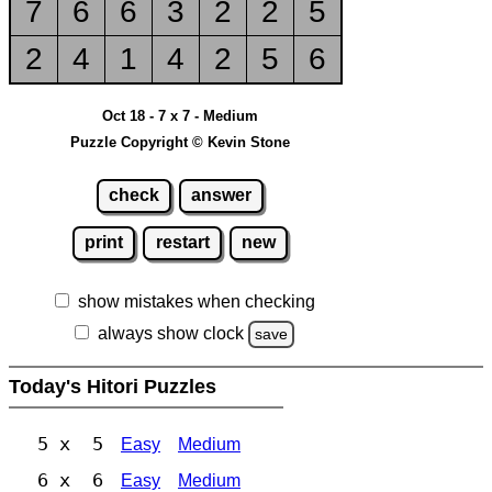
7
6
6
3
2
2
5
2
4
1
4
2
5
6
Oct 18 - 7 x 7 - Medium
Puzzle Copyright © Kevin Stone
check
answer
print
restart
new
show mistakes when checking
always show clock
save
Today's Hitori Puzzles
5 x 5
Easy
Medium
6 x 6
Easy
Medium