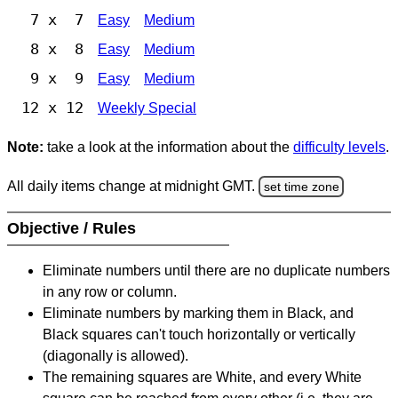
7 x 7
Easy
Medium
8 x 8
Easy
Medium
9 x 9
Easy
Medium
12 x 12
Weekly Special
Note:
take a look at the information about the
difficulty levels
.
All daily items change at midnight GMT.
set time zone
Objective / Rules
Eliminate numbers until there are no duplicate numbers
in any row or column.
Eliminate numbers by marking them in Black, and
Black squares can't touch horizontally or vertically
(diagonally is allowed).
The remaining squares are White, and every White