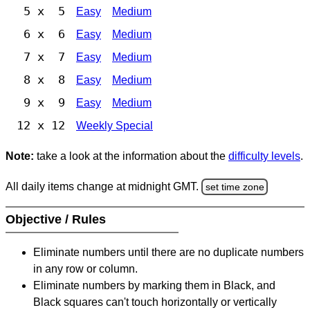
5 x 5
Easy
Medium
6 x 6
Easy
Medium
7 x 7
Easy
Medium
8 x 8
Easy
Medium
9 x 9
Easy
Medium
12 x 12
Weekly Special
Note:
take a look at the information about the
difficulty levels
.
All daily items change at midnight GMT.
set time zone
Objective / Rules
Eliminate numbers until there are no duplicate numbers
in any row or column.
Eliminate numbers by marking them in Black, and
Black squares can't touch horizontally or vertically