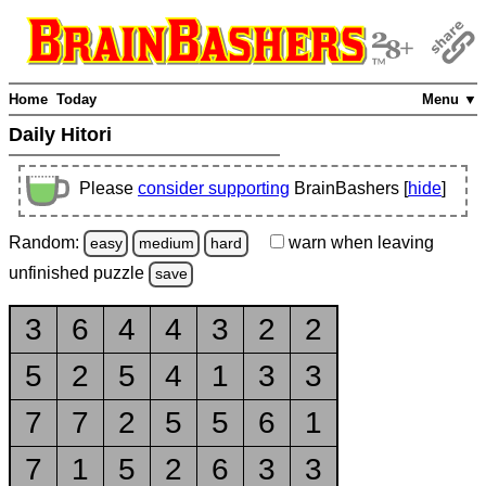
Home
Today
Menu ▼
Daily Hitori
Please
consider supporting
BrainBashers [
hide
]
Random:
warn
when leaving
easy
medium
hard
unfinished
puzzle
save
3
6
4
4
3
2
2
5
2
5
4
1
3
3
7
7
2
5
5
6
1
7
1
5
2
6
3
3