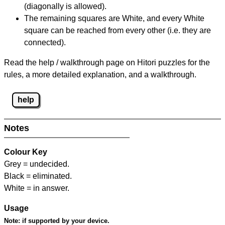
(diagonally is allowed).
The remaining squares are White, and every White
square can be reached from every other (i.e. they are
connected).
Read the help / walkthrough page on Hitori puzzles for the
rules, a more detailed explanation, and a walkthrough.
help
Notes
Colour Key
Grey = undecided.
Black = eliminated.
White = in answer.
Usage
Note:
if supported by your device.