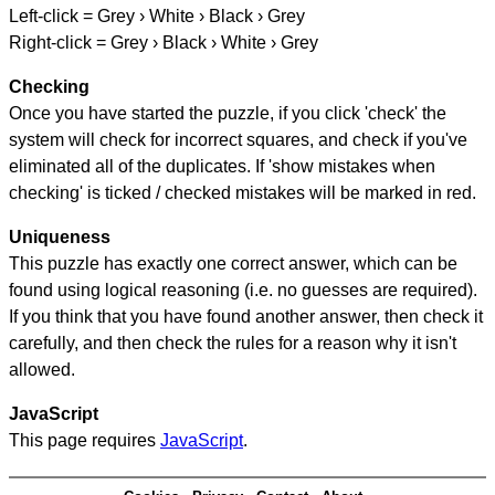
Left-click = Grey › White › Black › Grey
Right-click = Grey › Black › White › Grey
Checking
Once you have started the puzzle, if you click 'check' the
system will check for incorrect squares, and check if you've
eliminated all of the duplicates. If 'show mistakes when
checking' is ticked / checked mistakes will be marked in red.
Uniqueness
This puzzle has exactly one correct answer, which can be
found using logical reasoning (i.e. no guesses are required).
If you think that you have found another answer, then check it
carefully, and then check the rules for a reason why it isn't
allowed.
JavaScript
This page requires
JavaScript
.