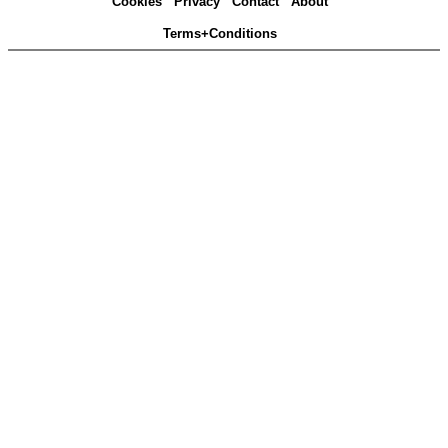
Cookies
Privacy
Contact
About
Terms+Conditions