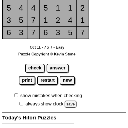
5
4
4
5
1
1
2
3
5
7
1
2
4
1
6
3
7
6
3
5
7
Oct 11 - 7 x 7 - Easy
Puzzle Copyright © Kevin Stone
check
answer
print
restart
new
show mistakes when checking
always show clock
save
Today's Hitori Puzzles