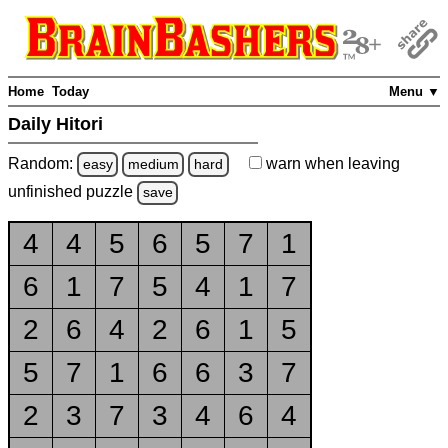
Home
Today
Menu ▼
Daily Hitori
Random:
warn
when leaving
easy
medium
hard
unfinished
puzzle
save
4
4
5
6
5
7
1
6
1
7
5
4
1
7
2
6
4
2
6
1
5
5
7
1
6
6
3
7
2
3
7
3
4
6
4