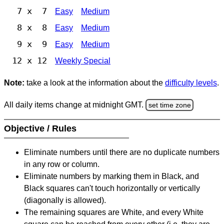
7 x 7
Easy
Medium
8 x 8
Easy
Medium
9 x 9
Easy
Medium
12 x 12
Weekly Special
Note:
take a look at the information about the
difficulty levels
.
All daily items change at midnight GMT.
set time zone
Objective / Rules
Eliminate numbers until there are no duplicate numbers
in any row or column.
Eliminate numbers by marking them in Black, and
Black squares can't touch horizontally or vertically
(diagonally is allowed).
The remaining squares are White, and every White