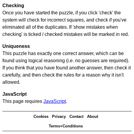
Checking
Once you have started the puzzle, if you click 'check' the
system will check for incorrect squares, and check if you've
eliminated all of the duplicates. If 'show mistakes when
checking' is ticked / checked mistakes will be marked in red.
Uniqueness
This puzzle has exactly one correct answer, which can be
found using logical reasoning (i.e. no guesses are required).
If you think that you have found another answer, then check it
carefully, and then check the rules for a reason why it isn't
allowed.
JavaScript
This page requires
JavaScript
.
Cookies
Privacy
Contact
About
Terms+Conditions