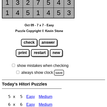
1
3
2
7
5
4
3
1
4
5
1
4
5
3
Oct 09 - 7 x 7 - Easy
Puzzle Copyright © Kevin Stone
check
answer
print
restart
new
show mistakes when checking
always show clock
save
Today's Hitori Puzzles
5 x 5
Easy
Medium
6 x 6
Easy
Medium