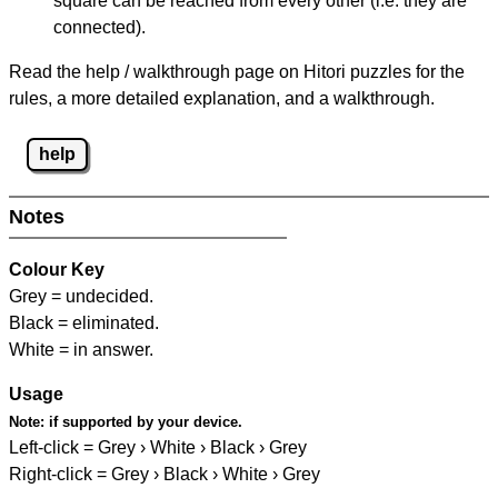
square can be reached from every other (i.e. they are
connected).
Read the help / walkthrough page on Hitori puzzles for the
rules, a more detailed explanation, and a walkthrough.
help
Notes
Colour Key
Grey = undecided.
Black = eliminated.
White = in answer.
Usage
Note:
if supported by your device.
Left-click = Grey › White › Black › Grey
Right-click = Grey › Black › White › Grey