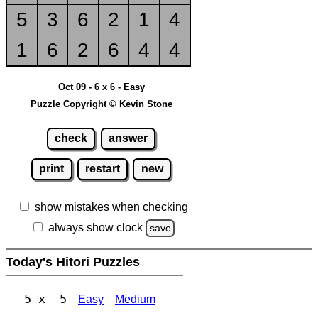
5
3
6
2
1
4
1
6
2
6
4
4
Oct 09 - 6 x 6 - Easy
Puzzle Copyright © Kevin Stone
check
answer
print
restart
new
show mistakes when checking
always show clock
save
Today's Hitori Puzzles
5 x 5
Easy
Medium