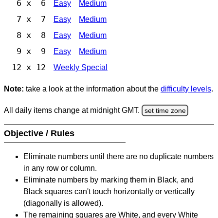
6 x 6
Easy
Medium
7 x 7
Easy
Medium
8 x 8
Easy
Medium
9 x 9
Easy
Medium
12 x 12
Weekly Special
Note:
take a look at the information about the
difficulty levels
.
All daily items change at midnight GMT.
set time zone
Objective / Rules
Eliminate numbers until there are no duplicate numbers
in any row or column.
Eliminate numbers by marking them in Black, and
Black squares can't touch horizontally or vertically
(diagonally is allowed).
The remaining squares are White, and every White