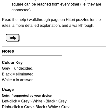
square can be reached from every other (i.e. they are
connected).
Read the help / walkthrough page on Hitori puzzles for the
rules, a more detailed explanation, and a walkthrough.
help
Notes
Colour Key
Grey = undecided.
Black = eliminated.
White = in answer.
Usage
Note:
if supported by your device.
Left-click = Grey › White › Black › Grey
Right-click = Grey › Black › White › Grey