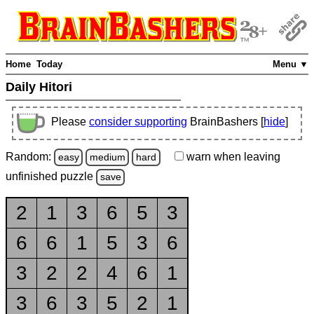
Home
Today
Menu ▼
Daily Hitori
Please
consider supporting
BrainBashers [
hide
]
Random:
warn
when leaving
easy
medium
hard
unfinished
puzzle
save
2
1
3
6
5
3
6
6
1
5
3
6
3
2
2
4
6
1
3
6
3
5
2
1