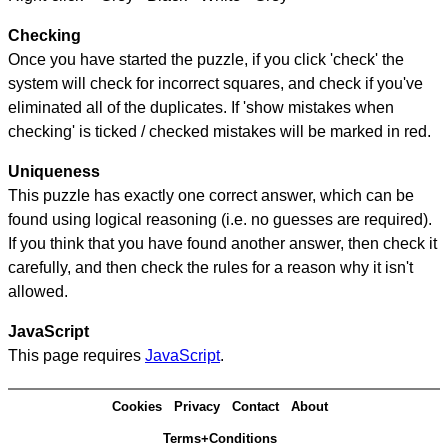
Checking
Once you have started the puzzle, if you click 'check' the
system will check for incorrect squares, and check if you've
eliminated all of the duplicates. If 'show mistakes when
checking' is ticked / checked mistakes will be marked in red.
Uniqueness
This puzzle has exactly one correct answer, which can be
found using logical reasoning (i.e. no guesses are required).
If you think that you have found another answer, then check it
carefully, and then check the rules for a reason why it isn't
allowed.
JavaScript
This page requires
JavaScript
.
Cookies
Privacy
Contact
About
Terms+Conditions