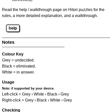
Read the help / walkthrough page on Hitori puzzles for the
rules, a more detailed explanation, and a walkthrough.
help
Notes
Colour Key
Grey = undecided.
Black = eliminated.
White = in answer.
Usage
Note:
if supported by your device.
Left-click = Grey › White › Black › Grey
Right-click = Grey › Black › White › Grey
Checking