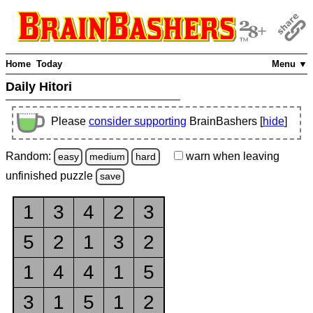
Home
Today
Menu ▼
Daily Hitori
Please
consider supporting
BrainBashers [
hide
]
Random:
warn
when leaving
easy
medium
hard
unfinished
puzzle
save
1
3
4
2
3
5
2
1
3
2
1
4
4
1
5
3
1
5
1
2