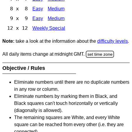
8 x 8
Easy
Medium
9 x 9
Easy
Medium
12 x 12
Weekly Special
Note:
take a look at the information about the
difficulty levels
.
All daily items change at midnight GMT.
set time zone
Objective / Rules
Eliminate numbers until there are no duplicate numbers
in any row or column.
Eliminate numbers by marking them in Black, and
Black squares can't touch horizontally or vertically
(diagonally is allowed).
The remaining squares are White, and every White
square can be reached from every other (i.e. they are
connected).