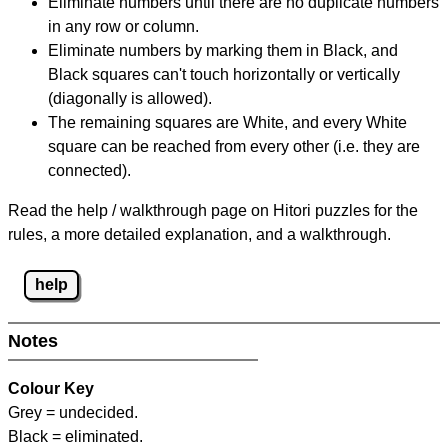
Eliminate numbers until there are no duplicate numbers
in any row or column.
Eliminate numbers by marking them in Black, and
Black squares can't touch horizontally or vertically
(diagonally is allowed).
The remaining squares are White, and every White
square can be reached from every other (i.e. they are
connected).
Read the help / walkthrough page on Hitori puzzles for the
rules, a more detailed explanation, and a walkthrough.
help
Notes
Colour Key
Grey = undecided.
Black = eliminated.