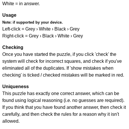
White = in answer.
Usage
Note:
if supported by your device.
Left-click = Grey › White › Black › Grey
Right-click = Grey › Black › White › Grey
Checking
Once you have started the puzzle, if you click 'check' the
system will check for incorrect squares, and check if you've
eliminated all of the duplicates. If 'show mistakes when
checking' is ticked / checked mistakes will be marked in red.
Uniqueness
This puzzle has exactly one correct answer, which can be
found using logical reasoning (i.e. no guesses are required).
If you think that you have found another answer, then check it
carefully, and then check the rules for a reason why it isn't
allowed.