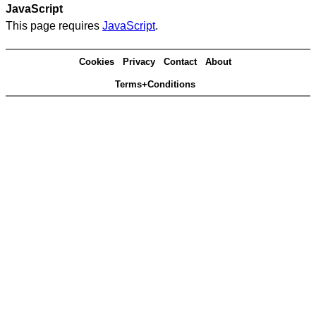
JavaScript
This page requires
JavaScript
.
Cookies
Privacy
Contact
About
Terms+Conditions