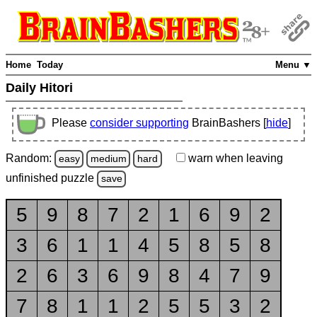
Home
Today
Menu ▼
Daily Hitori
Please
consider supporting
BrainBashers [
hide
]
Random:
warn
when leaving
easy
medium
hard
unfinished
puzzle
save
5
9
8
7
2
1
6
9
2
3
6
1
1
4
5
8
5
8
2
6
3
6
9
8
4
7
9
7
8
1
1
2
5
5
3
2