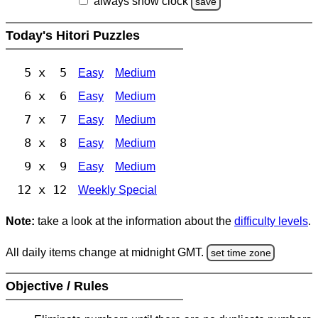
always show clock
save
Today's Hitori Puzzles
5 x 5
Easy
Medium
6 x 6
Easy
Medium
7 x 7
Easy
Medium
8 x 8
Easy
Medium
9 x 9
Easy
Medium
12 x 12
Weekly Special
Note:
take a look at the information about the
difficulty levels
.
All daily items change at midnight GMT.
set time zone
Objective / Rules