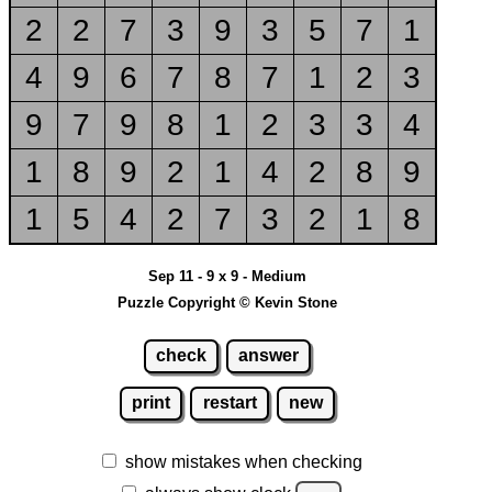
2
2
7
3
9
3
5
7
1
4
9
6
7
8
7
1
2
3
9
7
9
8
1
2
3
3
4
1
8
9
2
1
4
2
8
9
1
5
4
2
7
3
2
1
8
Sep 11 - 9 x 9 - Medium
Puzzle Copyright © Kevin Stone
check
answer
print
restart
new
show mistakes when checking