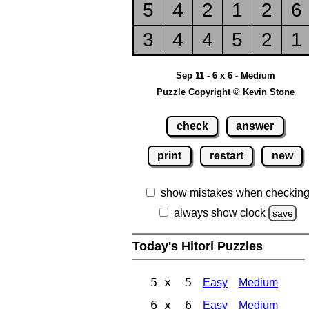
5
4
2
1
2
6
3
4
4
5
2
1
Sep 11 - 6 x 6 - Medium
Puzzle Copyright © Kevin Stone
check
answer
print
restart
new
show mistakes when checkin
always show clock
save
Today's Hitori Puzzles
5 x 5
Easy
Medium
6 x 6
Easy
Medium