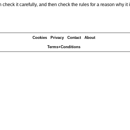
heck it carefully, and then check the rules for a reason why it i
Cookies
Privacy
Contact
About
Terms+Conditions