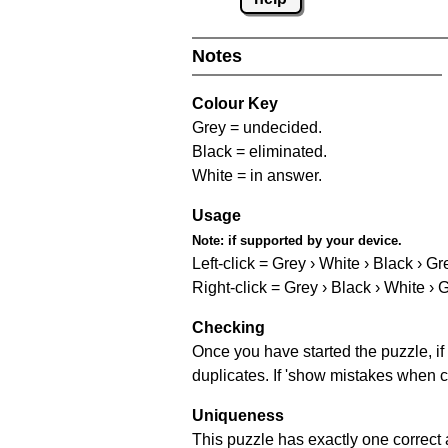
Notes
Colour Key
Grey = undecided.
Black = eliminated.
White = in answer.
Usage
Note:
if supported by your device.
Left-click = Grey › White › Black › Gr
Right-click = Grey › Black › White › 
Checking
Once you have started the puzzle, if 
duplicates. If 'show mistakes when c
Uniqueness
This puzzle has exactly one correct 