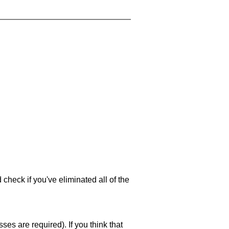
 check if you've eliminated all of the
es are required). If you think that