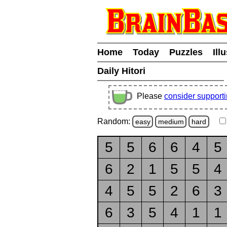
Home
Today
Puzzles
Ill
Daily Hitori
Please
consider support
Random:
easy
medium
hard
5
5
6
6
4
5
6
2
1
5
5
4
4
5
5
2
6
3
6
3
5
4
1
1