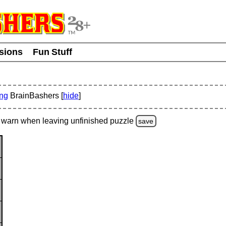
usions
Fun Stuff
ing
BrainBashers [
hide
]
warn
when leaving unfinished
puzzle
save