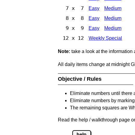
7 x 7
Easy
Medium
8 x 8
Easy
Medium
9 x 9
Easy
Medium
12 x 12
Weekly Special
Note:
take a look at the information
All daily items change at midnight 
Objective / Rules
Eliminate numbers until there 
Eliminate numbers by marking t
The remaining squares are Whi
Read the help / walkthrough page on 
help