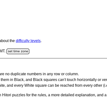
 about the
difficulty levels
.
GMT.
set time zone
are no duplicate numbers in any row or column.
hem in Black, and Black squares can't touch horizontally or vert
te, and every White square can be reached from every other (i.e
Hitori puzzles for the rules, a more detailed explanation, and 