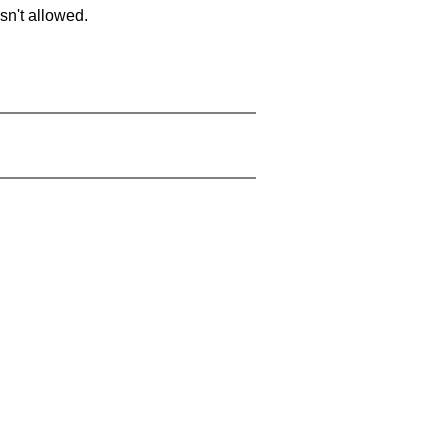
sn't allowed.