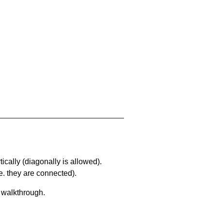
ically (diagonally is allowed).
. they are connected).
a walkthrough.