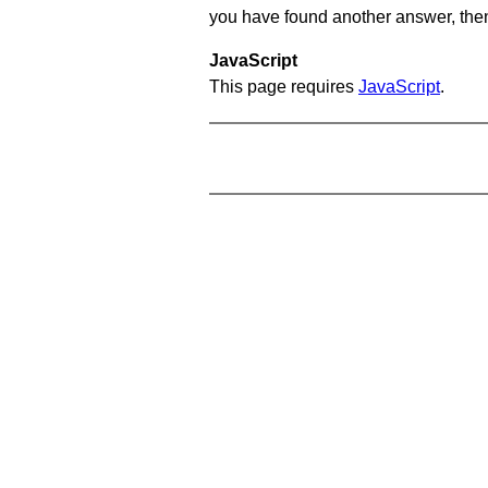
you have found another answer, then c
JavaScript
This page requires
JavaScript
.