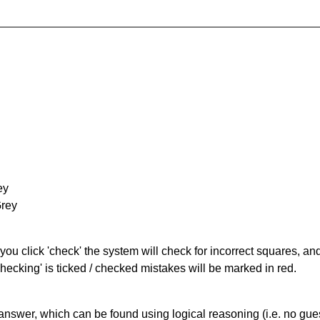
ey
Grey
you click 'check' the system will check for incorrect squares, and
hecking' is ticked / checked mistakes will be marked in red.
answer, which can be found using logical reasoning (i.e. no guess