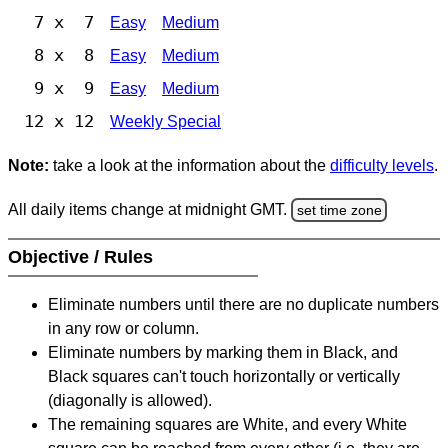
7 x 7
Easy
Medium
8 x 8
Easy
Medium
9 x 9
Easy
Medium
12 x 12
Weekly Special
Note:
take a look at the information about the
difficulty levels
.
All daily items change at midnight GMT.
set time zone
Objective / Rules
Eliminate numbers until there are no duplicate numbers
in any row or column.
Eliminate numbers by marking them in Black, and
Black squares can't touch horizontally or vertically
(diagonally is allowed).
The remaining squares are White, and every White