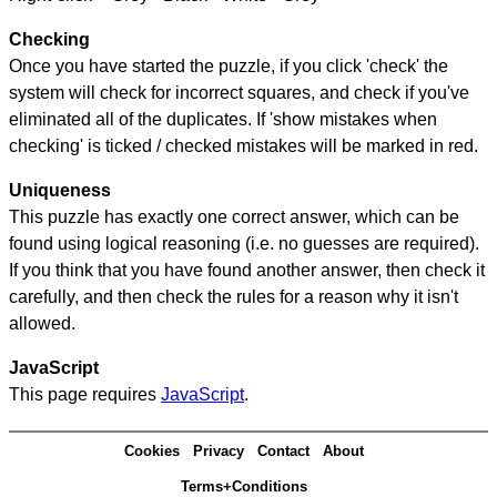
Checking
Once you have started the puzzle, if you click 'check' the
system will check for incorrect squares, and check if you've
eliminated all of the duplicates. If 'show mistakes when
checking' is ticked / checked mistakes will be marked in red.
Uniqueness
This puzzle has exactly one correct answer, which can be
found using logical reasoning (i.e. no guesses are required).
If you think that you have found another answer, then check it
carefully, and then check the rules for a reason why it isn't
allowed.
JavaScript
This page requires
JavaScript
.
Cookies
Privacy
Contact
About
Terms+Conditions