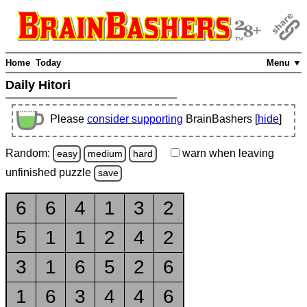
Home
Today
Menu ▼
Daily Hitori
Please
consider supporting
BrainBashers [
hide
]
Random:
warn
when leaving
easy
medium
hard
unfinished
puzzle
save
6
6
4
1
3
2
5
1
1
2
4
2
3
1
6
5
2
6
1
6
3
4
4
6