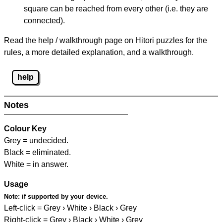
square can be reached from every other (i.e. they are
connected).
Read the help / walkthrough page on Hitori puzzles for the
rules, a more detailed explanation, and a walkthrough.
help
Notes
Colour Key
Grey = undecided.
Black = eliminated.
White = in answer.
Usage
Note:
if supported by your device.
Left-click = Grey › White › Black › Grey
Right-click = Grey › Black › White › Grey