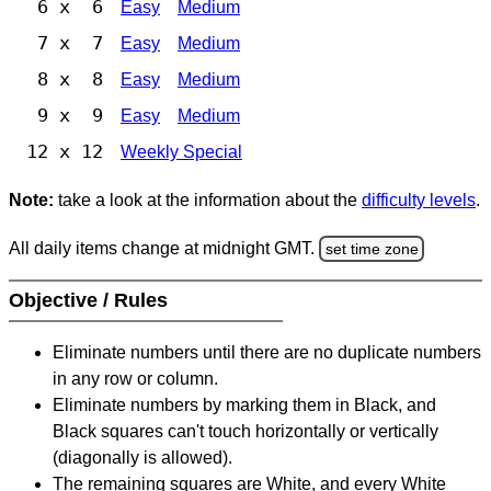
6 x 6
Easy
Medium
7 x 7
Easy
Medium
8 x 8
Easy
Medium
9 x 9
Easy
Medium
12 x 12
Weekly Special
Note:
take a look at the information about the
difficulty levels
.
All daily items change at midnight GMT.
set time zone
Objective / Rules
Eliminate numbers until there are no duplicate numbers
in any row or column.
Eliminate numbers by marking them in Black, and
Black squares can't touch horizontally or vertically
(diagonally is allowed).
The remaining squares are White, and every White