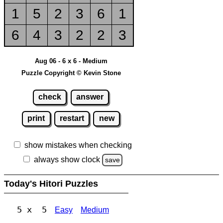
1
5
2
3
6
1
6
4
3
2
2
3
Aug 06 - 6 x 6 - Medium
Puzzle Copyright © Kevin Stone
check
answer
print
restart
new
show mistakes when checking
always show clock
save
Today's Hitori Puzzles
5 x 5
Easy
Medium