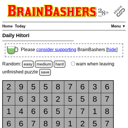
Home
Today
Menu ▼
Daily Hitori
Please
consider supporting
BrainBashers [
hide
]
Random:
warn
when leaving
easy
medium
hard
unfinished
puzzle
save
2
9
5
5
8
7
6
3
6
7
6
3
3
2
5
5
8
7
1
4
6
6
5
7
7
1
8
6
6
7
8
9
1
2
5
7