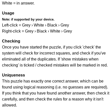
White = in answer.
Usage
Note:
if supported by your device.
Left-click = Grey › White › Black › Grey
Right-click = Grey › Black › White › Grey
Checking
Once you have started the puzzle, if you click 'check' the
system will check for incorrect squares, and check if you've
eliminated all of the duplicates. If 'show mistakes when
checking' is ticked / checked mistakes will be marked in red.
Uniqueness
This puzzle has exactly one correct answer, which can be
found using logical reasoning (i.e. no guesses are required).
If you think that you have found another answer, then check it
carefully, and then check the rules for a reason why it isn't
allowed.