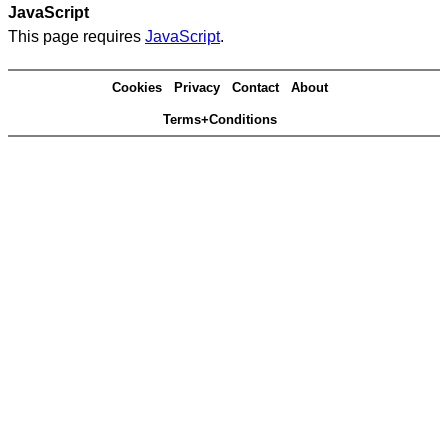
JavaScript
This page requires
JavaScript
.
Cookies
Privacy
Contact
About
Terms+Conditions