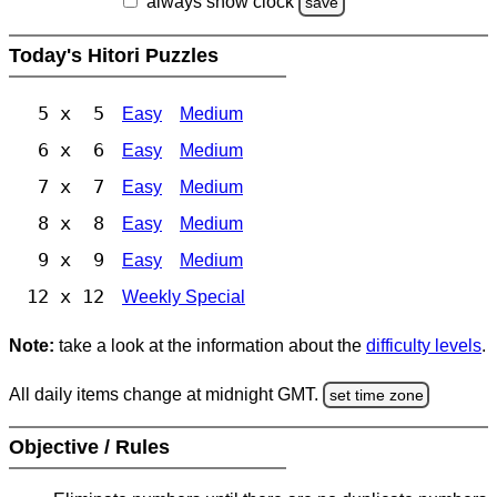
always show clock
save
Today's Hitori Puzzles
5 x 5
Easy
Medium
6 x 6
Easy
Medium
7 x 7
Easy
Medium
8 x 8
Easy
Medium
9 x 9
Easy
Medium
12 x 12
Weekly Special
Note:
take a look at the information about the
difficulty levels
.
All daily items change at midnight GMT.
set time zone
Objective / Rules