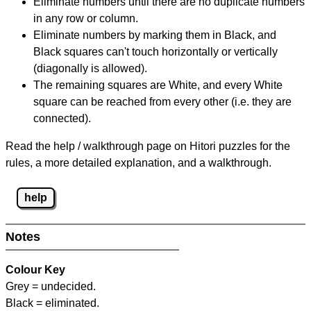
Eliminate numbers until there are no duplicate numbers
in any row or column.
Eliminate numbers by marking them in Black, and
Black squares can't touch horizontally or vertically
(diagonally is allowed).
The remaining squares are White, and every White
square can be reached from every other (i.e. they are
connected).
Read the help / walkthrough page on Hitori puzzles for the
rules, a more detailed explanation, and a walkthrough.
help
Notes
Colour Key
Grey = undecided.
Black = eliminated.