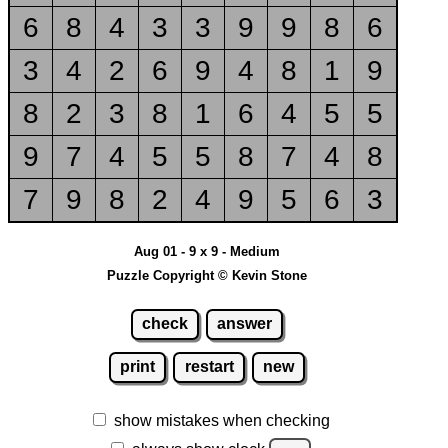
6
8
4
3
3
9
9
8
6
3
4
2
6
9
4
8
1
9
8
2
3
8
1
6
4
5
5
9
7
4
5
5
8
7
4
8
7
9
8
2
4
9
5
6
3
Aug 01 - 9 x 9 - Medium
Puzzle Copyright © Kevin Stone
check
answer
print
restart
new
show mistakes when checking