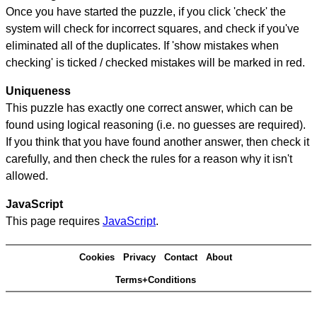
Once you have started the puzzle, if you click 'check' the
system will check for incorrect squares, and check if you've
eliminated all of the duplicates. If 'show mistakes when
checking' is ticked / checked mistakes will be marked in red.
Uniqueness
This puzzle has exactly one correct answer, which can be
found using logical reasoning (i.e. no guesses are required).
If you think that you have found another answer, then check it
carefully, and then check the rules for a reason why it isn't
allowed.
JavaScript
This page requires
JavaScript
.
Cookies
Privacy
Contact
About
Terms+Conditions