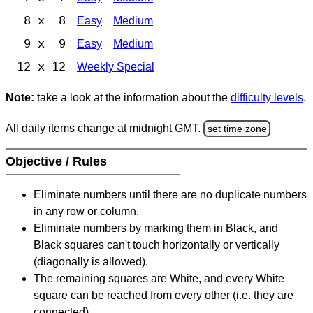
8 x 8
Easy
Medium
9 x 9
Easy
Medium
12 x 12
Weekly Special
Note:
take a look at the information about the
difficulty levels
.
All daily items change at midnight GMT.
set time zone
Objective / Rules
Eliminate numbers until there are no duplicate numbers
in any row or column.
Eliminate numbers by marking them in Black, and
Black squares can't touch horizontally or vertically
(diagonally is allowed).
The remaining squares are White, and every White
square can be reached from every other (i.e. they are
connected).