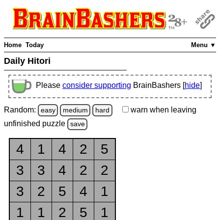
Home
Today
Menu ▼
Daily Hitori
Please
consider supporting
BrainBashers [
hide
]
Random:
warn
when leaving
easy
medium
hard
unfinished
puzzle
save
4
1
4
2
5
3
3
4
2
2
3
2
5
4
1
1
1
2
5
1