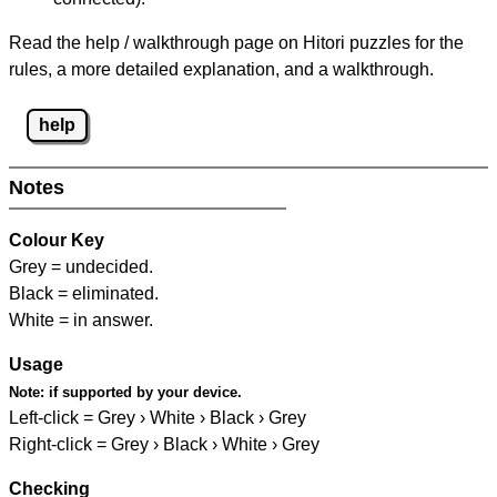
Read the help / walkthrough page on Hitori puzzles for the
rules, a more detailed explanation, and a walkthrough.
help
Notes
Colour Key
Grey = undecided.
Black = eliminated.
White = in answer.
Usage
Note:
if supported by your device.
Left-click = Grey › White › Black › Grey
Right-click = Grey › Black › White › Grey
Checking