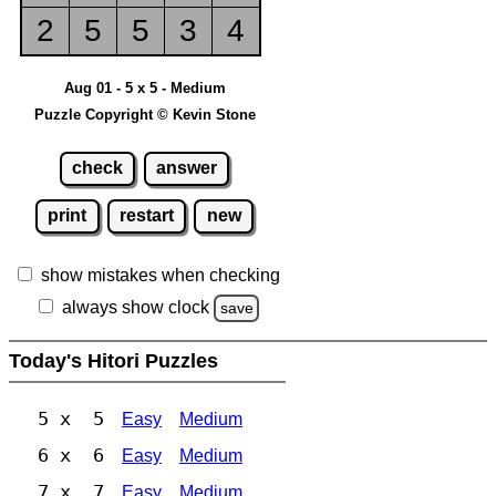
2
5
5
3
4
Aug 01 - 5 x 5 - Medium
Puzzle Copyright © Kevin Stone
check
answer
print
restart
new
show mistakes when checking
always show clock
save
Today's Hitori Puzzles
5 x 5
Easy
Medium
6 x 6
Easy
Medium
7 x 7
Easy
Medium