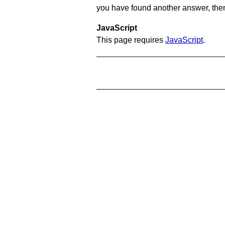
you have found another answer, then c
JavaScript
This page requires
JavaScript
.