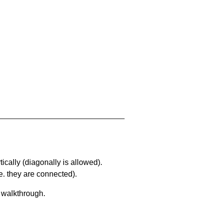
ically (diagonally is allowed).
. they are connected).
a walkthrough.