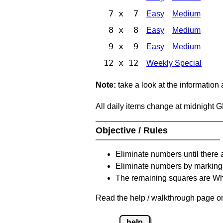
7 x 7
Easy
Medium
8 x 8
Easy
Medium
9 x 9
Easy
Medium
12 x 12
Weekly Special
Note:
take a look at the information
All daily items change at midnight 
Objective / Rules
Eliminate numbers until there 
Eliminate numbers by marking t
The remaining squares are Whi
Read the help / walkthrough page on 
help