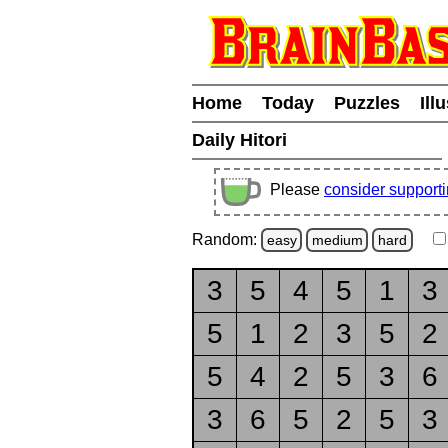
Home
Today
Puzzles
Ill
Daily Hitori
Please
consider support
Random:
easy
medium
hard
3
5
4
5
1
3
5
1
2
3
5
2
5
4
2
5
3
6
3
6
5
2
5
3