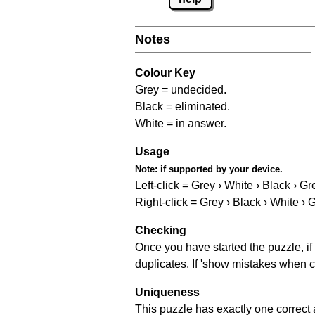
Notes
Colour Key
Grey = undecided.
Black = eliminated.
White = in answer.
Usage
Note:
if supported by your device.
Left-click = Grey › White › Black › Gr
Right-click = Grey › Black › White › 
Checking
Once you have started the puzzle, if 
duplicates. If 'show mistakes when c
Uniqueness
This puzzle has exactly one correct 