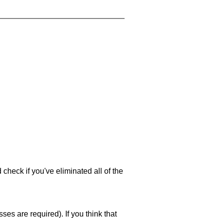
 check if you've eliminated all of the
es are required). If you think that