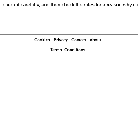
heck it carefully, and then check the rules for a reason why it i
Cookies
Privacy
Contact
About
Terms+Conditions