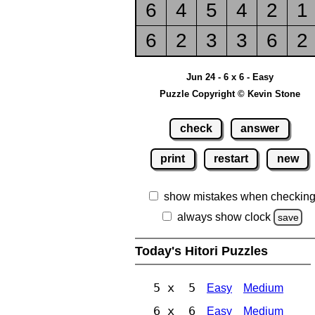
6
4
5
4
2
1
6
2
3
3
6
2
Jun 24 - 6 x 6 - Easy
Puzzle Copyright © Kevin Stone
check
answer
print
restart
new
show mistakes when checkin
always show clock
save
Today's Hitori Puzzles
5 x 5
Easy
Medium
6 x 6
Easy
Medium