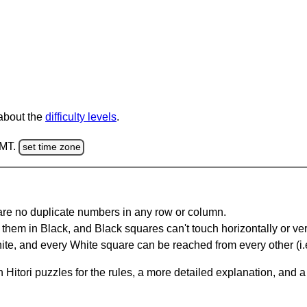
 about the
difficulty levels
.
GMT.
set time zone
are no duplicate numbers in any row or column.
hem in Black, and Black squares can't touch horizontally or vert
te, and every White square can be reached from every other (i.e
Hitori puzzles for the rules, a more detailed explanation, and 