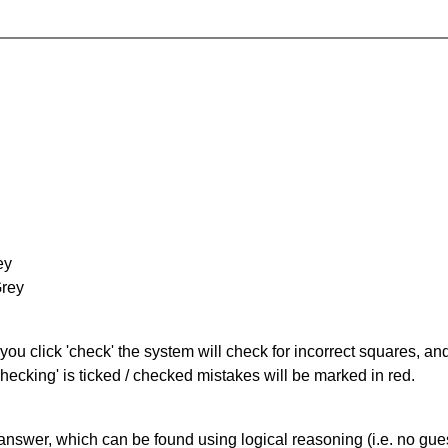
ey
Grey
you click 'check' the system will check for incorrect squares, and
hecking' is ticked / checked mistakes will be marked in red.
answer, which can be found using logical reasoning (i.e. no guess