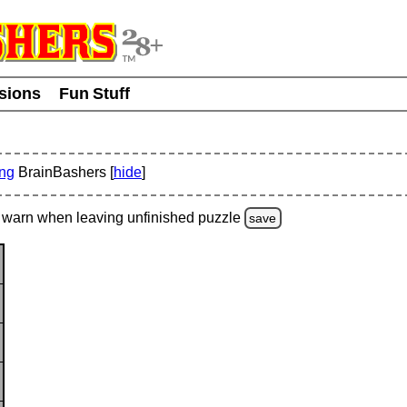
usions
Fun Stuff
ing
BrainBashers [
hide
]
warn
when leaving unfinished
puzzle
save