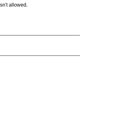
sn't allowed.