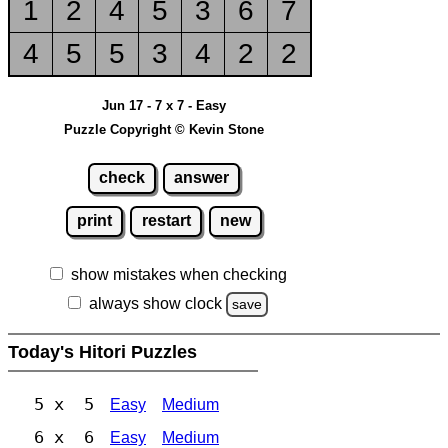
1
2
4
5
3
6
7
4
5
5
3
4
2
2
Jun 17 - 7 x 7 - Easy
Puzzle Copyright © Kevin Stone
check
answer
print
restart
new
show mistakes when checking
always show clock
save
Today's Hitori Puzzles
5 x 5
Easy
Medium
6 x 6
Easy
Medium