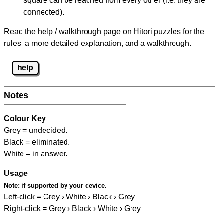
square can be reached from every other (i.e. they are
connected).
Read the help / walkthrough page on Hitori puzzles for the
rules, a more detailed explanation, and a walkthrough.
help
Notes
Colour Key
Grey = undecided.
Black = eliminated.
White = in answer.
Usage
Note:
if supported by your device.
Left-click = Grey › White › Black › Grey
Right-click = Grey › Black › White › Grey