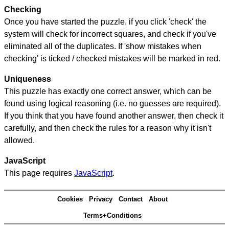
Checking
Once you have started the puzzle, if you click 'check' the
system will check for incorrect squares, and check if you've
eliminated all of the duplicates. If 'show mistakes when
checking' is ticked / checked mistakes will be marked in red.
Uniqueness
This puzzle has exactly one correct answer, which can be
found using logical reasoning (i.e. no guesses are required).
If you think that you have found another answer, then check it
carefully, and then check the rules for a reason why it isn't
allowed.
JavaScript
This page requires
JavaScript
.
Cookies
Privacy
Contact
About
Terms+Conditions