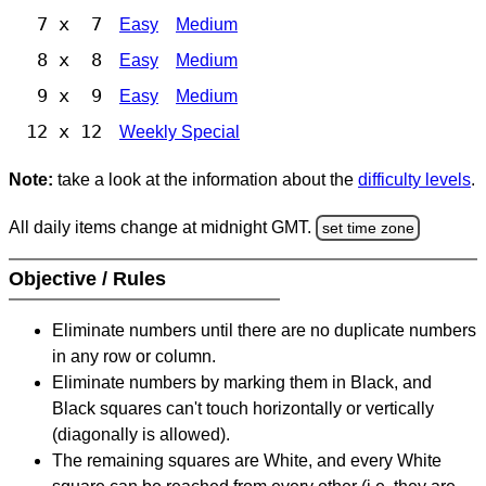
7 x 7
Easy
Medium
8 x 8
Easy
Medium
9 x 9
Easy
Medium
12 x 12
Weekly Special
Note:
take a look at the information about the
difficulty levels
.
All daily items change at midnight GMT.
set time zone
Objective / Rules
Eliminate numbers until there are no duplicate numbers
in any row or column.
Eliminate numbers by marking them in Black, and
Black squares can't touch horizontally or vertically
(diagonally is allowed).
The remaining squares are White, and every White