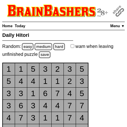
Home
Today
Menu ▼
Daily Hitori
Random:
warn
when leaving
easy
medium
hard
unfinished
puzzle
save
1
1
5
3
2
3
5
5
4
4
1
1
2
3
3
3
1
6
7
4
5
3
6
3
4
4
7
7
4
7
3
1
1
7
4