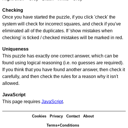
Checking
Once you have started the puzzle, if you click 'check' the
system will check for incorrect squares, and check if you've
eliminated all of the duplicates. If 'show mistakes when
checking' is ticked / checked mistakes will be marked in red.
Uniqueness
This puzzle has exactly one correct answer, which can be
found using logical reasoning (i.e. no guesses are required).
If you think that you have found another answer, then check it
carefully, and then check the rules for a reason why it isn't
allowed.
JavaScript
This page requires
JavaScript
.
Cookies
Privacy
Contact
About
Terms+Conditions