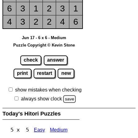
6
3
1
2
3
1
4
3
2
2
4
6
Jun 17 - 6 x 6 - Medium
Puzzle Copyright © Kevin Stone
check
answer
print
restart
new
show mistakes when checking
always show clock
save
Today's Hitori Puzzles
5 x 5
Easy
Medium