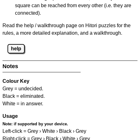
square can be reached from every other (i.e. they are
connected).
Read the help / walkthrough page on Hitori puzzles for the
rules, a more detailed explanation, and a walkthrough.
help
Notes
Colour Key
Grey = undecided.
Black = eliminated.
White = in answer.
Usage
Note:
if supported by your device.
Left-click = Grey › White › Black › Grey
Right-click = Grey › Black › White › Grey