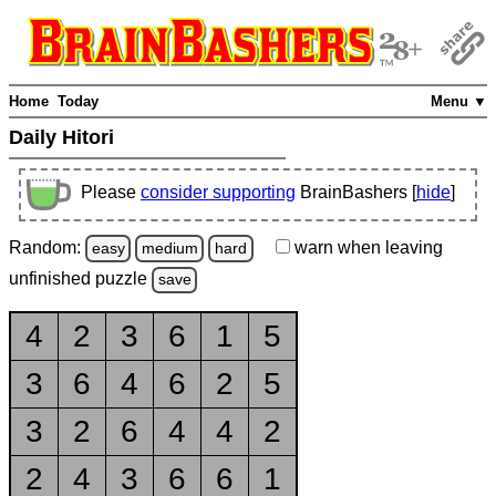
Home
Today
Menu ▼
Daily Hitori
Please
consider supporting
BrainBashers [
hide
]
Random:
warn
when leaving
easy
medium
hard
unfinished
puzzle
save
4
2
3
6
1
5
3
6
4
6
2
5
3
2
6
4
4
2
2
4
3
6
6
1