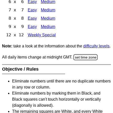
6 x 6
Easy
Medium
7 x 7
Easy
Medium
8 x 8
Easy
Medium
9 x 9
Easy
Medium
12 x 12
Weekly Special
Note:
take a look at the information about the
difficulty levels
.
All daily items change at midnight GMT.
set time zone
Objective / Rules
Eliminate numbers until there are no duplicate numbers
in any row or column.
Eliminate numbers by marking them in Black, and
Black squares can't touch horizontally or vertically
(diagonally is allowed).
The remaining squares are White, and every White