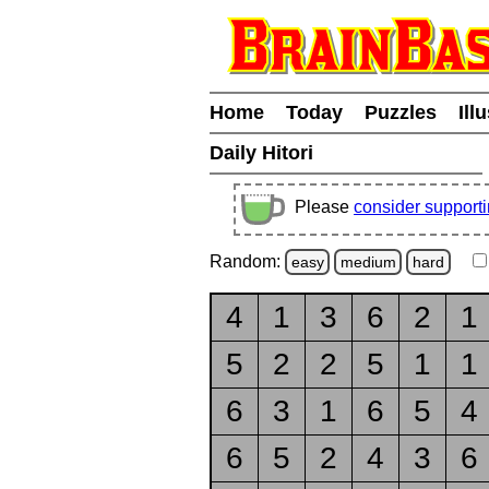
Home
Today
Puzzles
Ill
Daily Hitori
Please
consider support
Random:
easy
medium
hard
4
1
3
6
2
1
5
2
2
5
1
1
6
3
1
6
5
4
6
5
2
4
3
6