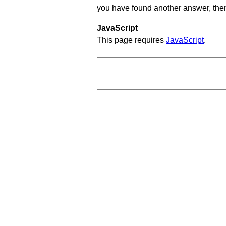
you have found another answer, then c
JavaScript
This page requires
JavaScript
.