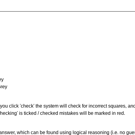
ey
Grey
you click 'check' the system will check for incorrect squares, and
hecking' is ticked / checked mistakes will be marked in red.
answer, which can be found using logical reasoning (i.e. no guess