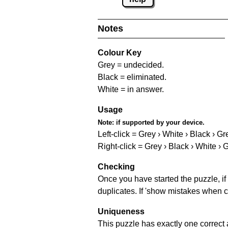
Notes
Colour Key
Grey = undecided.
Black = eliminated.
White = in answer.
Usage
Note:
if supported by your device.
Left-click = Grey › White › Black › Gr
Right-click = Grey › Black › White › 
Checking
Once you have started the puzzle, if 
duplicates. If 'show mistakes when c
Uniqueness
This puzzle has exactly one correct 