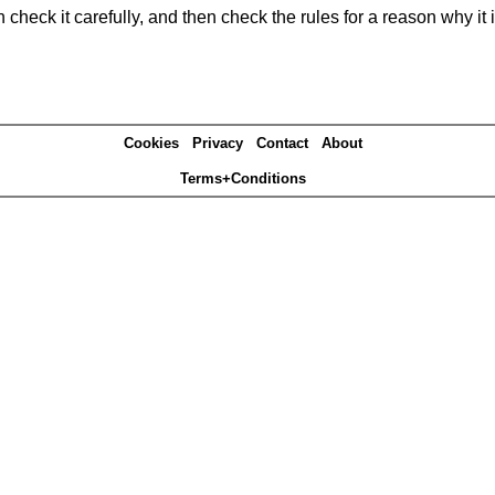
heck it carefully, and then check the rules for a reason why it i
Cookies
Privacy
Contact
About
Terms+Conditions