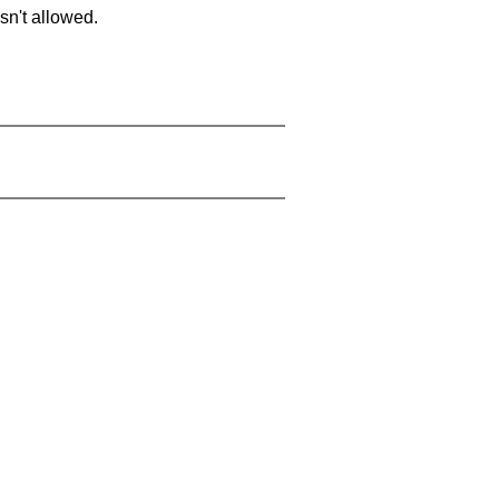
sn't allowed.