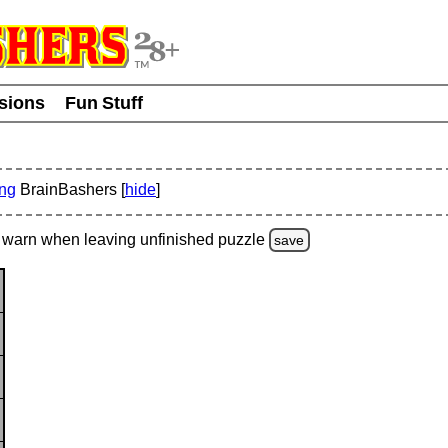
usions
Fun Stuff
ing
BrainBashers [
hide
]
warn
when leaving unfinished
puzzle
save