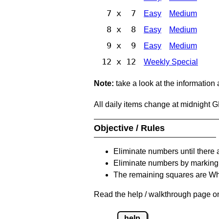
7 x 7
Easy
Medium
8 x 8
Easy
Medium
9 x 9
Easy
Medium
12 x 12
Weekly Special
Note:
take a look at the information
All daily items change at midnight 
Objective / Rules
Eliminate numbers until there 
Eliminate numbers by marking t
The remaining squares are Whi
Read the help / walkthrough page on 
help