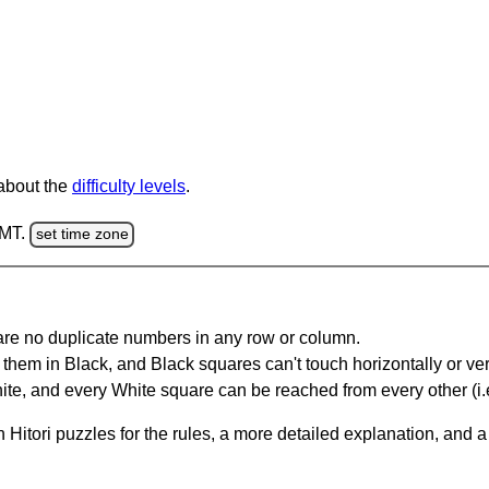
 about the
difficulty levels
.
GMT.
set time zone
are no duplicate numbers in any row or column.
hem in Black, and Black squares can't touch horizontally or vert
te, and every White square can be reached from every other (i.e
Hitori puzzles for the rules, a more detailed explanation, and 