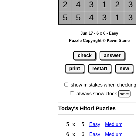
2
4
3
1
2
3
5
5
4
3
1
3
Jun 17 - 6 x 6 - Easy
Puzzle Copyright © Kevin Stone
check
answer
print
restart
new
show mistakes when checkin
always show clock
save
Today's Hitori Puzzles
5 x 5
Easy
Medium
6 x 6
Easy
Medium