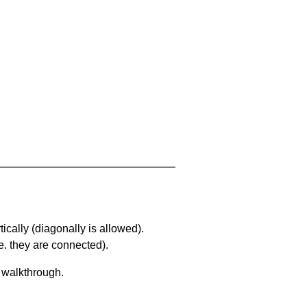
ically (diagonally is allowed).
. they are connected).
a walkthrough.