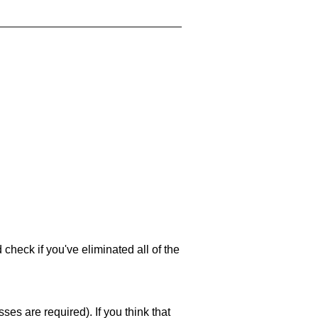
 check if you've eliminated all of the
es are required). If you think that