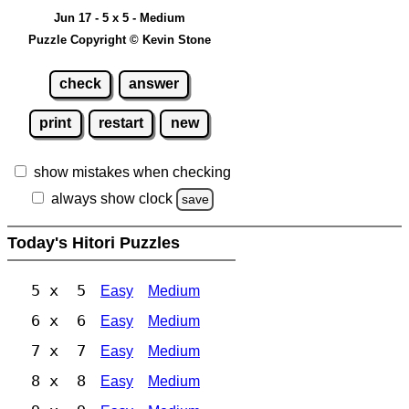
Jun 17 - 5 x 5 - Medium
Puzzle Copyright © Kevin Stone
check
answer
print
restart
new
show mistakes when checking
always show clock
save
Today's Hitori Puzzles
5 x 5
Easy
Medium
6 x 6
Easy
Medium
7 x 7
Easy
Medium
8 x 8
Easy
Medium