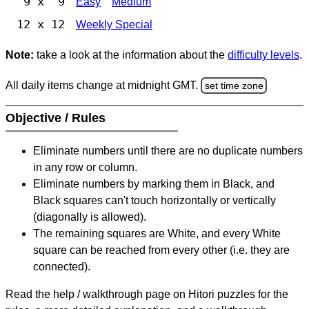
9 x 9
Easy
Medium
12 x 12
Weekly Special
Note:
take a look at the information about the
difficulty levels
.
All daily items change at midnight GMT.
set time zone
Objective / Rules
Eliminate numbers until there are no duplicate numbers
in any row or column.
Eliminate numbers by marking them in Black, and
Black squares can't touch horizontally or vertically
(diagonally is allowed).
The remaining squares are White, and every White
square can be reached from every other (i.e. they are
connected).
Read the help / walkthrough page on Hitori puzzles for the