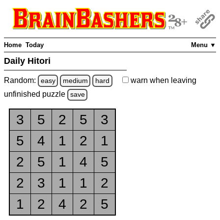
Home
Today
Menu ▼
Daily Hitori
Random:
warn
when leaving
easy
medium
hard
unfinished
puzzle
save
3
5
2
5
3
5
4
1
2
1
2
5
1
4
5
2
3
1
1
2
1
2
4
2
5