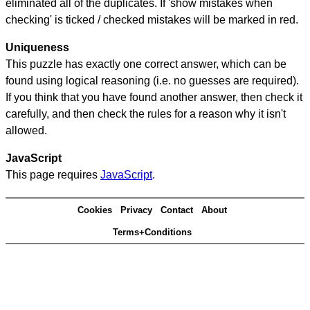
eliminated all of the duplicates. If 'show mistakes when
checking' is ticked / checked mistakes will be marked in red.
Uniqueness
This puzzle has exactly one correct answer, which can be
found using logical reasoning (i.e. no guesses are required).
If you think that you have found another answer, then check it
carefully, and then check the rules for a reason why it isn't
allowed.
JavaScript
This page requires
JavaScript
.
Cookies
Privacy
Contact
About
Terms+Conditions