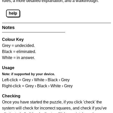
rules, a more detailed explanation, and a walkthrough.
help
Notes
Colour Key
Grey = undecided.
Black = eliminated.
White = in answer.
Usage
Note:
if supported by your device.
Left-click = Grey › White › Black › Grey
Right-click = Grey › Black › White › Grey
Checking
Once you have started the puzzle, if you click 'check' the
system will check for incorrect squares, and check if you've