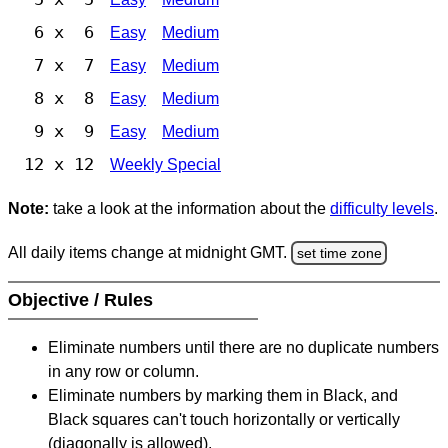
6 x 6
Easy
Medium
7 x 7
Easy
Medium
8 x 8
Easy
Medium
9 x 9
Easy
Medium
12 x 12
Weekly Special
Note:
take a look at the information about the
difficulty levels
.
All daily items change at midnight GMT.
set time zone
Objective / Rules
Eliminate numbers until there are no duplicate numbers
in any row or column.
Eliminate numbers by marking them in Black, and
Black squares can't touch horizontally or vertically
(diagonally is allowed).