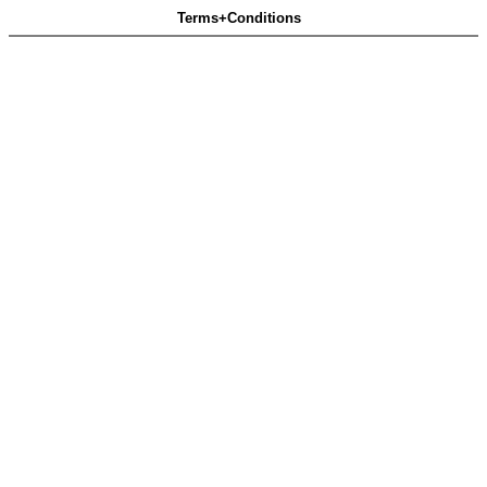
Terms+Conditions