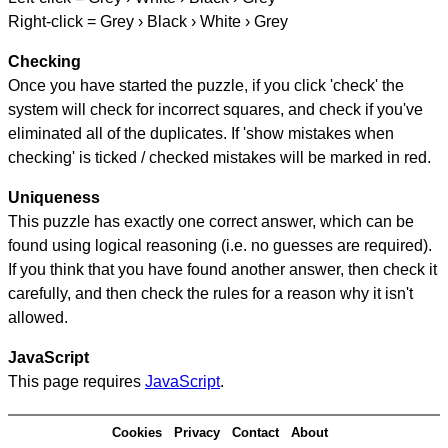
Right-click = Grey › Black › White › Grey
Checking
Once you have started the puzzle, if you click 'check' the
system will check for incorrect squares, and check if you've
eliminated all of the duplicates. If 'show mistakes when
checking' is ticked / checked mistakes will be marked in red.
Uniqueness
This puzzle has exactly one correct answer, which can be
found using logical reasoning (i.e. no guesses are required).
If you think that you have found another answer, then check it
carefully, and then check the rules for a reason why it isn't
allowed.
JavaScript
This page requires
JavaScript
.
Cookies
Privacy
Contact
About