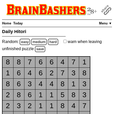
Home
Today
Menu ▼
Daily Hitori
Random:
warn
when leaving
easy
medium
hard
unfinished
puzzle
save
8
8
7
6
6
4
7
1
1
6
4
6
2
7
3
8
8
6
3
4
4
8
1
3
2
8
6
1
1
5
8
3
2
3
2
1
1
8
4
7