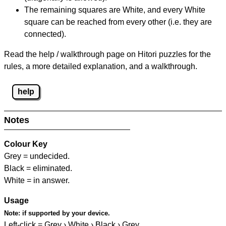
The remaining squares are White, and every White
square can be reached from every other (i.e. they are
connected).
Read the help / walkthrough page on Hitori puzzles for the
rules, a more detailed explanation, and a walkthrough.
help
Notes
Colour Key
Grey = undecided.
Black = eliminated.
White = in answer.
Usage
Note:
if supported by your device.
Left-click = Grey › White › Black › Grey