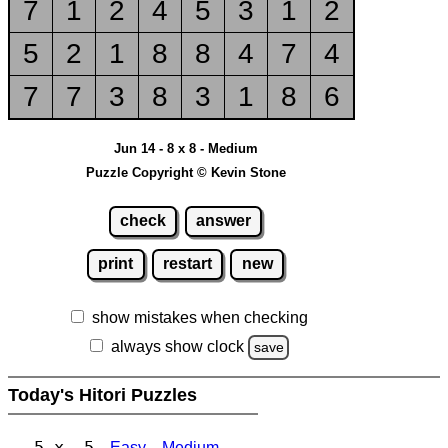
7
1
2
4
5
3
1
2
5
2
1
8
8
4
7
4
7
7
3
8
3
1
8
6
Jun 14 - 8 x 8 - Medium
Puzzle Copyright © Kevin Stone
check
answer
print
restart
new
show mistakes when checking
always show clock
save
Today's Hitori Puzzles
5 x 5
Easy
Medium