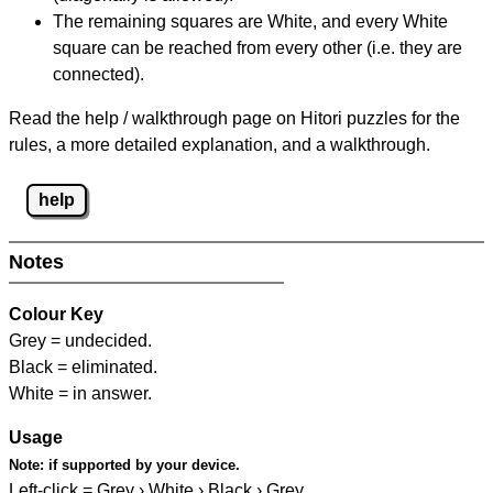
The remaining squares are White, and every White
square can be reached from every other (i.e. they are
connected).
Read the help / walkthrough page on Hitori puzzles for the
rules, a more detailed explanation, and a walkthrough.
help
Notes
Colour Key
Grey = undecided.
Black = eliminated.
White = in answer.
Usage
Note:
if supported by your device.
Left-click = Grey › White › Black › Grey