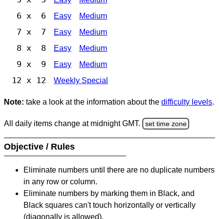
6 x 6
Easy
Medium
7 x 7
Easy
Medium
8 x 8
Easy
Medium
9 x 9
Easy
Medium
12 x 12
Weekly Special
Note:
take a look at the information about the
difficulty levels
.
All daily items change at midnight GMT.
set time zone
Objective / Rules
Eliminate numbers until there are no duplicate numbers
in any row or column.
Eliminate numbers by marking them in Black, and
Black squares can't touch horizontally or vertically
(diagonally is allowed).