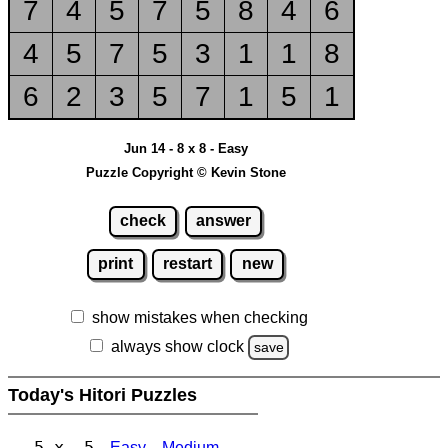
7
4
5
7
5
8
4
6
4
5
7
5
3
1
1
8
6
2
3
5
7
1
5
1
Jun 14 - 8 x 8 - Easy
Puzzle Copyright © Kevin Stone
check
answer
print
restart
new
show mistakes when checking
always show clock
save
Today's Hitori Puzzles
5 x 5
Easy
Medium