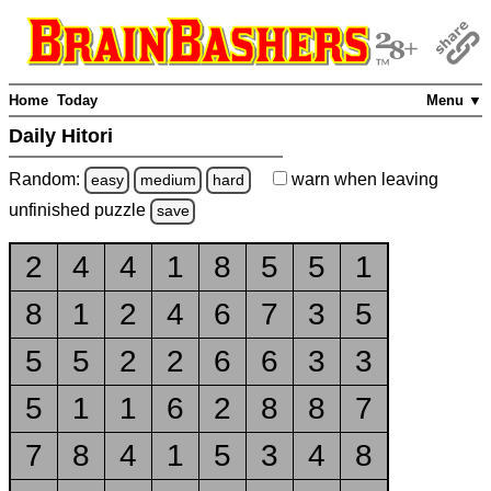
Home
Today
Menu ▼
Daily Hitori
Random:
warn
when leaving
easy
medium
hard
unfinished
puzzle
save
2
4
4
1
8
5
5
1
8
1
2
4
6
7
3
5
5
5
2
2
6
6
3
3
5
1
1
6
2
8
8
7
7
8
4
1
5
3
4
8