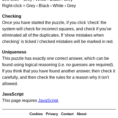
Right-click = Grey › Black › White › Grey
Checking
Once you have started the puzzle, if you click 'check' the
system will check for incorrect squares, and check if you've
eliminated all of the duplicates. If 'show mistakes when
checking' is ticked / checked mistakes will be marked in red.
Uniqueness
This puzzle has exactly one correct answer, which can be
found using logical reasoning (i.e. no guesses are required).
If you think that you have found another answer, then check it
carefully, and then check the rules for a reason why it isn't
allowed.
JavaScript
This page requires
JavaScript
.
Cookies
Privacy
Contact
About