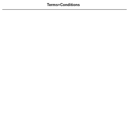
Terms+Conditions