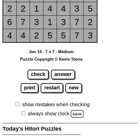
2
2
1
4
4
3
5
6
7
3
1
3
7
2
4
4
2
5
5
7
3
Jun 14 - 7 x 7 - Medium
Puzzle Copyright © Kevin Stone
check
answer
print
restart
new
show mistakes when checking
always show clock
save
Today's Hitori Puzzles