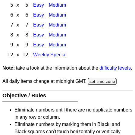
5 x 5
Easy
Medium
6 x 6
Easy
Medium
7 x 7
Easy
Medium
8 x 8
Easy
Medium
9 x 9
Easy
Medium
12 x 12
Weekly Special
Note:
take a look at the information about the
difficulty levels
.
All daily items change at midnight GMT.
set time zone
Objective / Rules
Eliminate numbers until there are no duplicate numbers
in any row or column.
Eliminate numbers by marking them in Black, and
Black squares can't touch horizontally or vertically