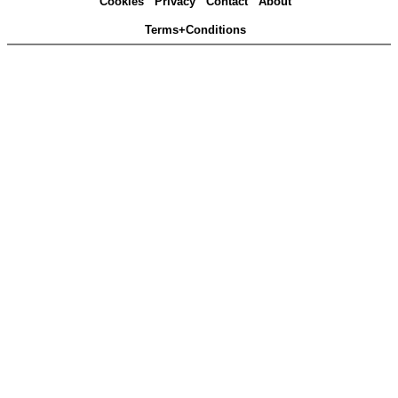
Cookies
Privacy
Contact
About
Terms+Conditions