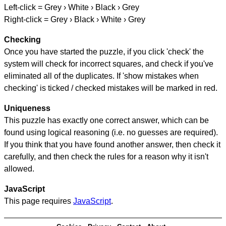
Left-click = Grey › White › Black › Grey
Right-click = Grey › Black › White › Grey
Checking
Once you have started the puzzle, if you click 'check' the
system will check for incorrect squares, and check if you've
eliminated all of the duplicates. If 'show mistakes when
checking' is ticked / checked mistakes will be marked in red.
Uniqueness
This puzzle has exactly one correct answer, which can be
found using logical reasoning (i.e. no guesses are required).
If you think that you have found another answer, then check it
carefully, and then check the rules for a reason why it isn't
allowed.
JavaScript
This page requires
JavaScript
.