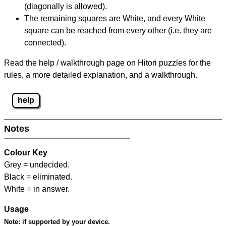
(diagonally is allowed).
The remaining squares are White, and every White
square can be reached from every other (i.e. they are
connected).
Read the help / walkthrough page on Hitori puzzles for the
rules, a more detailed explanation, and a walkthrough.
help
Notes
Colour Key
Grey = undecided.
Black = eliminated.
White = in answer.
Usage
Note:
if supported by your device.