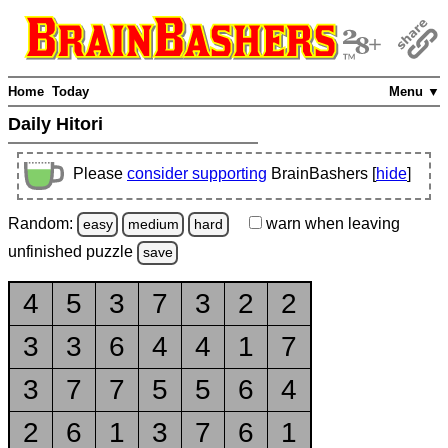
Home
Today
Menu ▼
Daily Hitori
Please
consider supporting
BrainBashers [
hide
]
Random:
warn
when leaving
easy
medium
hard
unfinished
puzzle
save
4
5
3
7
3
2
2
3
3
6
4
4
1
7
3
7
7
5
5
6
4
2
6
1
3
7
6
1