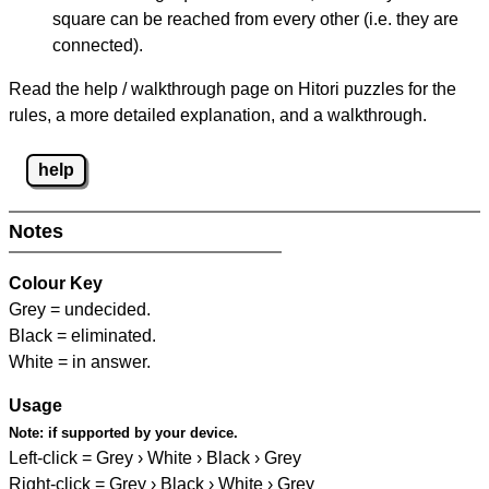
square can be reached from every other (i.e. they are
connected).
Read the help / walkthrough page on Hitori puzzles for the
rules, a more detailed explanation, and a walkthrough.
help
Notes
Colour Key
Grey = undecided.
Black = eliminated.
White = in answer.
Usage
Note:
if supported by your device.
Left-click = Grey › White › Black › Grey
Right-click = Grey › Black › White › Grey