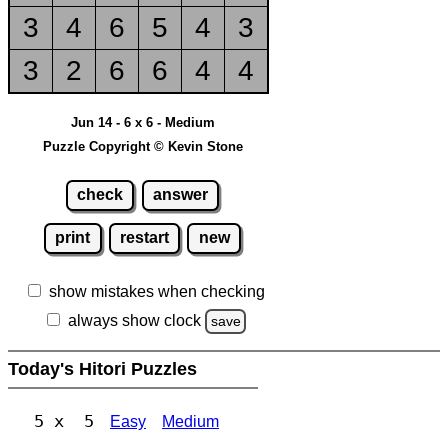
3
4
6
5
4
3
3
2
6
6
4
4
Jun 14 - 6 x 6 - Medium
Puzzle Copyright © Kevin Stone
check
answer
print
restart
new
show mistakes when checking
always show clock
save
Today's Hitori Puzzles
5 x 5
Easy
Medium