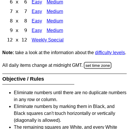
6 x 6
Easy
Medium
7 x 7
Easy
Medium
8 x 8
Easy
Medium
9 x 9
Easy
Medium
12 x 12
Weekly Special
Note:
take a look at the information about the
difficulty levels
.
All daily items change at midnight GMT.
set time zone
Objective / Rules
Eliminate numbers until there are no duplicate numbers
in any row or column.
Eliminate numbers by marking them in Black, and
Black squares can't touch horizontally or vertically
(diagonally is allowed).
The remaining squares are White, and every White