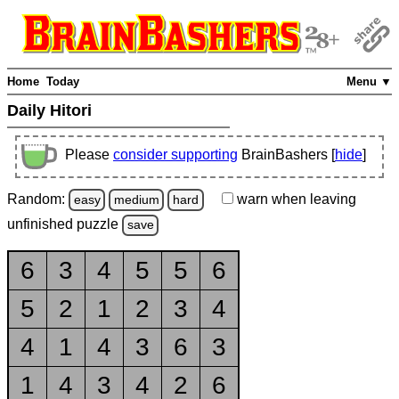
Home
Today
Menu ▼
Daily Hitori
Please
consider supporting
BrainBashers [
hide
]
Random:
warn
when leaving
easy
medium
hard
unfinished
puzzle
save
6
3
4
5
5
6
5
2
1
2
3
4
4
1
4
3
6
3
1
4
3
4
2
6