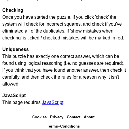
Checking
Once you have started the puzzle, if you click 'check' the
system will check for incorrect squares, and check if you've
eliminated all of the duplicates. If 'show mistakes when
checking' is ticked / checked mistakes will be marked in red.
Uniqueness
This puzzle has exactly one correct answer, which can be
found using logical reasoning (i.e. no guesses are required).
If you think that you have found another answer, then check it
carefully, and then check the rules for a reason why it isn't
allowed.
JavaScript
This page requires
JavaScript
.
Cookies
Privacy
Contact
About
Terms+Conditions