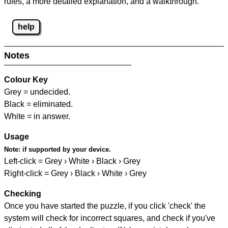
rules, a more detailed explanation, and a walkthrough.
help
Notes
Colour Key
Grey = undecided.
Black = eliminated.
White = in answer.
Usage
Note:
if supported by your device.
Left-click = Grey › White › Black › Grey
Right-click = Grey › Black › White › Grey
Checking
Once you have started the puzzle, if you click 'check' the
system will check for incorrect squares, and check if you've