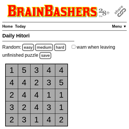
Home
Today
Menu ▼
Daily Hitori
Random:
warn
when leaving
easy
medium
hard
unfinished
puzzle
save
1
5
3
4
4
4
4
2
3
5
2
4
4
1
1
3
2
4
3
1
2
3
1
4
2