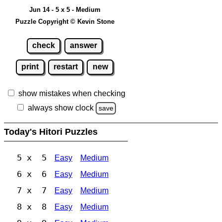
Jun 14 - 5 x 5 - Medium
Puzzle Copyright © Kevin Stone
check
answer
print
restart
new
show mistakes when checking
always show clock
save
Today's Hitori Puzzles
5 x 5
Easy
Medium
6 x 6
Easy
Medium
7 x 7
Easy
Medium
8 x 8
Easy
Medium