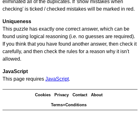
eliminated all of the duplicates. If 'show mistakes when
checking' is ticked / checked mistakes will be marked in red.
Uniqueness
This puzzle has exactly one correct answer, which can be
found using logical reasoning (i.e. no guesses are required).
If you think that you have found another answer, then check it
carefully, and then check the rules for a reason why it isn't
allowed.
JavaScript
This page requires
JavaScript
.
Cookies
Privacy
Contact
About
Terms+Conditions