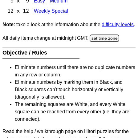
9 x 9
Easy
Medium
12 x 12
Weekly Special
Note:
take a look at the information about the
difficulty levels
.
All daily items change at midnight GMT.
set time zone
Objective / Rules
Eliminate numbers until there are no duplicate numbers
in any row or column.
Eliminate numbers by marking them in Black, and
Black squares can't touch horizontally or vertically
(diagonally is allowed).
The remaining squares are White, and every White
square can be reached from every other (i.e. they are
connected).
Read the help / walkthrough page on Hitori puzzles for the