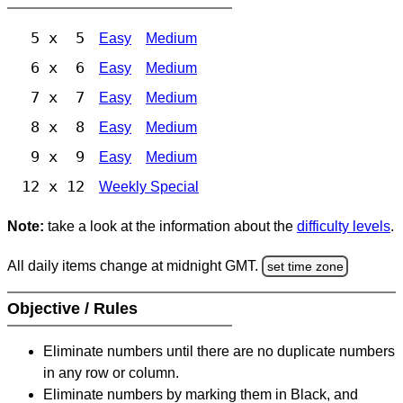
5 x 5
Easy
Medium
6 x 6
Easy
Medium
7 x 7
Easy
Medium
8 x 8
Easy
Medium
9 x 9
Easy
Medium
12 x 12
Weekly Special
Note:
take a look at the information about the
difficulty levels
.
All daily items change at midnight GMT.
set time zone
Objective / Rules
Eliminate numbers until there are no duplicate numbers
in any row or column.
Eliminate numbers by marking them in Black, and