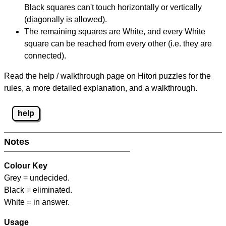
Black squares can't touch horizontally or vertically
(diagonally is allowed).
The remaining squares are White, and every White
square can be reached from every other (i.e. they are
connected).
Read the help / walkthrough page on Hitori puzzles for the
rules, a more detailed explanation, and a walkthrough.
help
Notes
Colour Key
Grey = undecided.
Black = eliminated.
White = in answer.
Usage