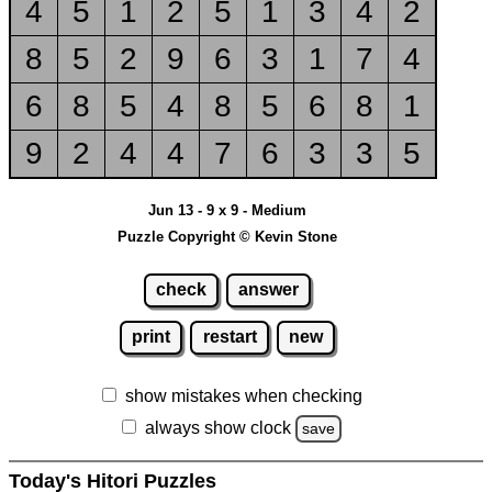
4
5
1
2
5
1
3
4
2
8
5
2
9
6
3
1
7
4
6
8
5
4
8
5
6
8
1
9
2
4
4
7
6
3
3
5
Jun 13 - 9 x 9 - Medium
Puzzle Copyright © Kevin Stone
check
answer
print
restart
new
show mistakes when checking
always show clock
save
Today's Hitori Puzzles