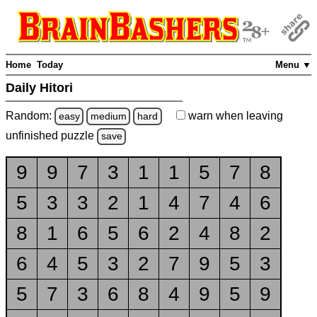
Home
Today
Menu ▼
Daily Hitori
Random:
warn
when leaving
easy
medium
hard
unfinished
puzzle
save
9
9
7
3
1
1
5
7
8
5
3
3
2
1
4
7
4
6
8
1
6
5
6
2
4
8
2
6
4
5
3
2
7
9
5
3
5
7
3
6
8
4
9
5
9