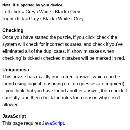
Note:
if supported by your device.
Left-click = Grey › White › Black › Grey
Right-click = Grey › Black › White › Grey
Checking
Once you have started the puzzle, if you click 'check' the
system will check for incorrect squares, and check if you've
eliminated all of the duplicates. If 'show mistakes when
checking' is ticked / checked mistakes will be marked in red.
Uniqueness
This puzzle has exactly one correct answer, which can be
found using logical reasoning (i.e. no guesses are required).
If you think that you have found another answer, then check it
carefully, and then check the rules for a reason why it isn't
allowed.
JavaScript
This page requires
JavaScript
.