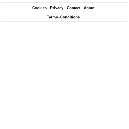
Cookies
Privacy
Contact
About
Terms+Conditions