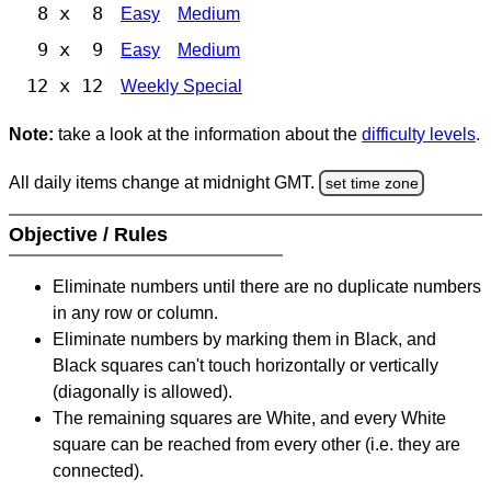
8 x 8
Easy
Medium
9 x 9
Easy
Medium
12 x 12
Weekly Special
Note:
take a look at the information about the
difficulty levels
.
All daily items change at midnight GMT.
set time zone
Objective / Rules
Eliminate numbers until there are no duplicate numbers
in any row or column.
Eliminate numbers by marking them in Black, and
Black squares can't touch horizontally or vertically
(diagonally is allowed).
The remaining squares are White, and every White
square can be reached from every other (i.e. they are
connected).