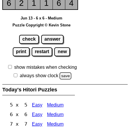
6
2
1
1
6
4
Jun 13 - 6 x 6 - Medium
Puzzle Copyright © Kevin Stone
check
answer
print
restart
new
show mistakes when checking
always show clock
save
Today's Hitori Puzzles
5 x 5
Easy
Medium
6 x 6
Easy
Medium
7 x 7
Easy
Medium