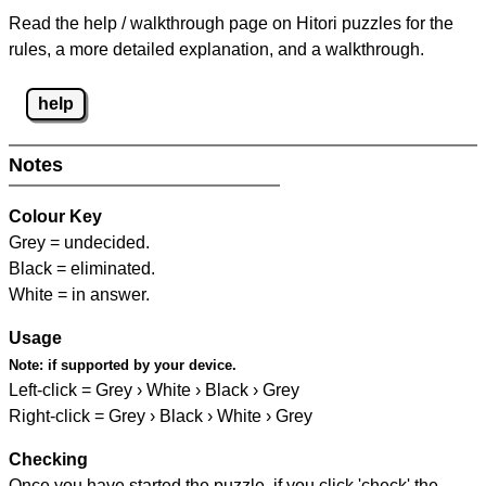
Read the help / walkthrough page on Hitori puzzles for the
rules, a more detailed explanation, and a walkthrough.
help
Notes
Colour Key
Grey = undecided.
Black = eliminated.
White = in answer.
Usage
Note:
if supported by your device.
Left-click = Grey › White › Black › Grey
Right-click = Grey › Black › White › Grey
Checking
Once you have started the puzzle, if you click 'check' the