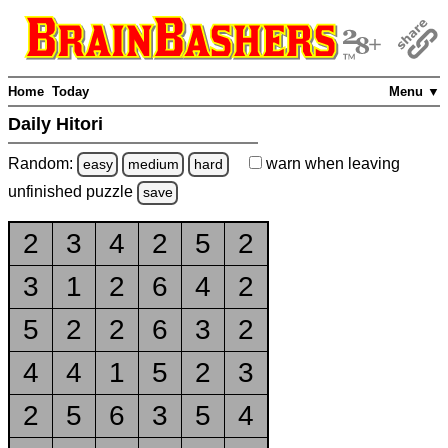
Home
Today
Menu ▼
Daily Hitori
Random:
warn
when leaving
easy
medium
hard
unfinished
puzzle
save
2
3
4
2
5
2
3
1
2
6
4
2
5
2
2
6
3
2
4
4
1
5
2
3
2
5
6
3
5
4