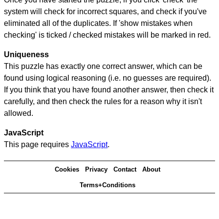
system will check for incorrect squares, and check if you've
eliminated all of the duplicates. If 'show mistakes when
checking' is ticked / checked mistakes will be marked in red.
Uniqueness
This puzzle has exactly one correct answer, which can be
found using logical reasoning (i.e. no guesses are required).
If you think that you have found another answer, then check it
carefully, and then check the rules for a reason why it isn't
allowed.
JavaScript
This page requires
JavaScript
.
Cookies
Privacy
Contact
About
Terms+Conditions