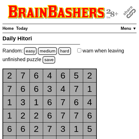
Home
Today
Menu ▼
Daily Hitori
Random:
warn
when leaving
easy
medium
hard
unfinished
puzzle
save
2
7
6
4
6
5
2
7
6
6
3
4
7
1
1
3
1
6
7
6
4
1
2
2
6
7
7
6
6
6
2
7
3
1
5