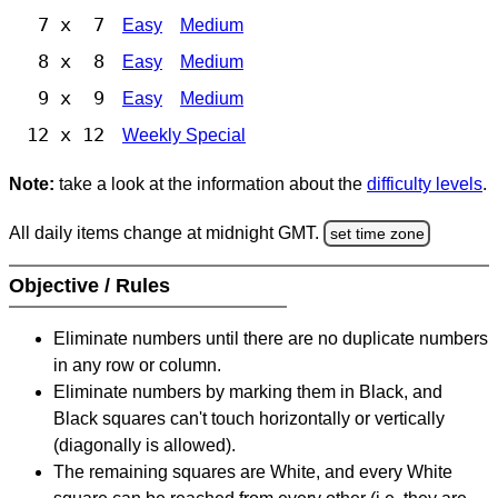
7 x 7
Easy
Medium
8 x 8
Easy
Medium
9 x 9
Easy
Medium
12 x 12
Weekly Special
Note:
take a look at the information about the
difficulty levels
.
All daily items change at midnight GMT.
set time zone
Objective / Rules
Eliminate numbers until there are no duplicate numbers
in any row or column.
Eliminate numbers by marking them in Black, and
Black squares can't touch horizontally or vertically
(diagonally is allowed).
The remaining squares are White, and every White