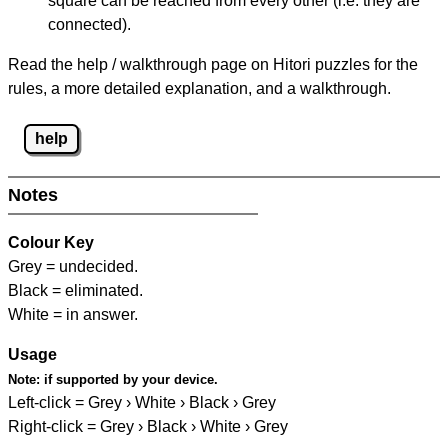
square can be reached from every other (i.e. they are
connected).
Read the help / walkthrough page on Hitori puzzles for the
rules, a more detailed explanation, and a walkthrough.
help
Notes
Colour Key
Grey = undecided.
Black = eliminated.
White = in answer.
Usage
Note:
if supported by your device.
Left-click = Grey › White › Black › Grey
Right-click = Grey › Black › White › Grey