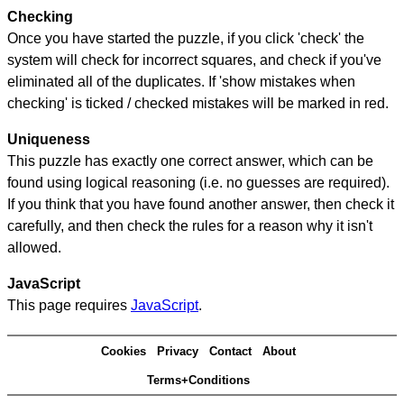
Checking
Once you have started the puzzle, if you click 'check' the
system will check for incorrect squares, and check if you've
eliminated all of the duplicates. If 'show mistakes when
checking' is ticked / checked mistakes will be marked in red.
Uniqueness
This puzzle has exactly one correct answer, which can be
found using logical reasoning (i.e. no guesses are required).
If you think that you have found another answer, then check it
carefully, and then check the rules for a reason why it isn't
allowed.
JavaScript
This page requires
JavaScript
.
Cookies
Privacy
Contact
About
Terms+Conditions