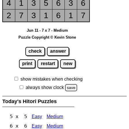
4
1
3
5
6
3
6
2
7
3
1
6
1
7
Jun 11 - 7 x 7 - Medium
Puzzle Copyright © Kevin Stone
check
answer
print
restart
new
show mistakes when checking
always show clock
save
Today's Hitori Puzzles
5 x 5
Easy
Medium
6 x 6
Easy
Medium