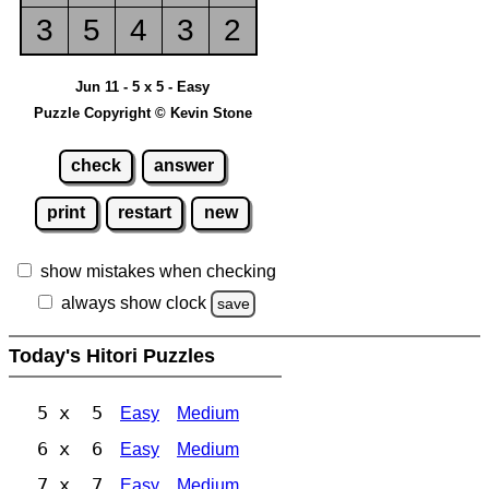
3
5
4
3
2
Jun 11 - 5 x 5 - Easy
Puzzle Copyright © Kevin Stone
check
answer
print
restart
new
show mistakes when checking
always show clock
save
Today's Hitori Puzzles
5 x 5
Easy
Medium
6 x 6
Easy
Medium
7 x 7
Easy
Medium