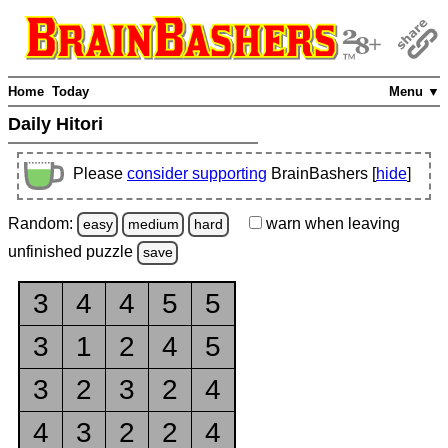
Home
Today
Menu ▼
Daily Hitori
Please
consider supporting
BrainBashers [
hide
]
Random:
warn
when leaving
easy
medium
hard
unfinished
puzzle
save
3
4
4
5
5
3
1
2
4
5
3
2
3
2
4
4
3
2
2
4