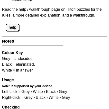
Read the help / walkthrough page on Hitori puzzles for the
rules, a more detailed explanation, and a walkthrough.
help
Notes
Colour Key
Grey = undecided.
Black = eliminated.
White = in answer.
Usage
Note:
if supported by your device.
Left-click = Grey › White › Black › Grey
Right-click = Grey › Black › White › Grey
Checking