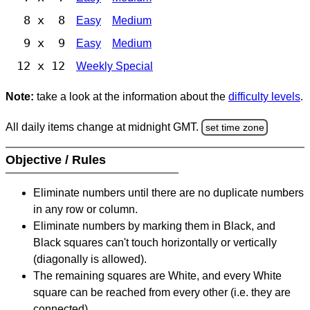
8 x 8
Easy
Medium
9 x 9
Easy
Medium
12 x 12
Weekly Special
Note:
take a look at the information about the
difficulty levels
.
All daily items change at midnight GMT.
set time zone
Objective / Rules
Eliminate numbers until there are no duplicate numbers
in any row or column.
Eliminate numbers by marking them in Black, and
Black squares can't touch horizontally or vertically
(diagonally is allowed).
The remaining squares are White, and every White
square can be reached from every other (i.e. they are
connected).