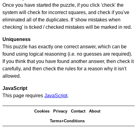
Once you have started the puzzle, if you click 'check' the
system will check for incorrect squares, and check if you've
eliminated all of the duplicates. If 'show mistakes when
checking' is ticked / checked mistakes will be marked in red.
Uniqueness
This puzzle has exactly one correct answer, which can be
found using logical reasoning (i.e. no guesses are required).
If you think that you have found another answer, then check it
carefully, and then check the rules for a reason why it isn't
allowed.
JavaScript
This page requires
JavaScript
.
Cookies
Privacy
Contact
About
Terms+Conditions