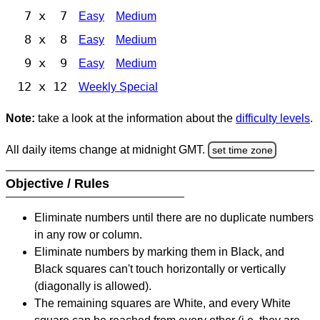
7 x 7
Easy
Medium
8 x 8
Easy
Medium
9 x 9
Easy
Medium
12 x 12
Weekly Special
Note:
take a look at the information about the
difficulty levels
.
All daily items change at midnight GMT.
set time zone
Objective / Rules
Eliminate numbers until there are no duplicate numbers
in any row or column.
Eliminate numbers by marking them in Black, and
Black squares can't touch horizontally or vertically
(diagonally is allowed).
The remaining squares are White, and every White