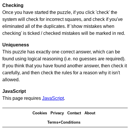
Checking
Once you have started the puzzle, if you click 'check' the
system will check for incorrect squares, and check if you've
eliminated all of the duplicates. If 'show mistakes when
checking' is ticked / checked mistakes will be marked in red.
Uniqueness
This puzzle has exactly one correct answer, which can be
found using logical reasoning (i.e. no guesses are required).
If you think that you have found another answer, then check it
carefully, and then check the rules for a reason why it isn't
allowed.
JavaScript
This page requires
JavaScript
.
Cookies
Privacy
Contact
About
Terms+Conditions