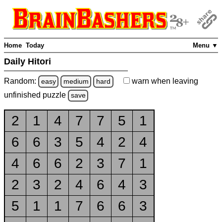
Home
Today
Menu ▼
Daily Hitori
Random:
warn
when leaving
easy
medium
hard
unfinished
puzzle
save
2
1
4
7
7
5
1
6
6
3
5
4
2
4
4
6
6
2
3
7
1
2
3
2
4
6
4
3
5
1
1
7
6
6
3