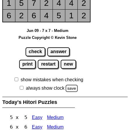
1
5
7
2
4
4
2
6
2
6
4
5
1
2
Jun 09 - 7 x 7 - Medium
Puzzle Copyright © Kevin Stone
check
answer
print
restart
new
show mistakes when checking
always show clock
save
Today's Hitori Puzzles
5 x 5
Easy
Medium
6 x 6
Easy
Medium