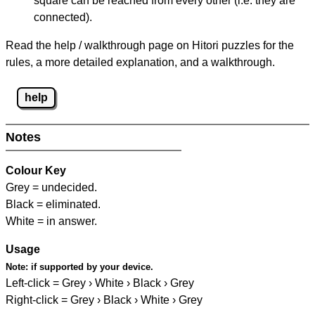
square can be reached from every other (i.e. they are
connected).
Read the help / walkthrough page on Hitori puzzles for the
rules, a more detailed explanation, and a walkthrough.
help
Notes
Colour Key
Grey = undecided.
Black = eliminated.
White = in answer.
Usage
Note:
if supported by your device.
Left-click = Grey › White › Black › Grey
Right-click = Grey › Black › White › Grey