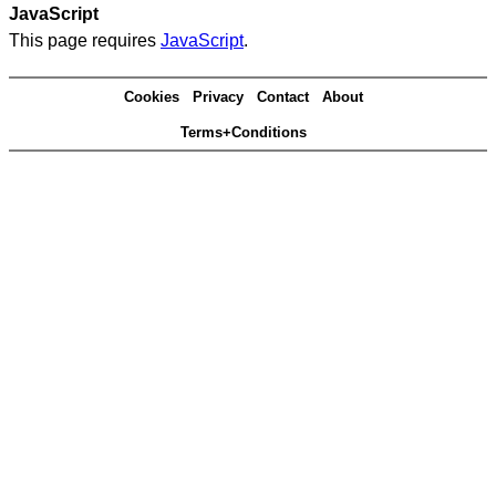
JavaScript
This page requires
JavaScript
.
Cookies
Privacy
Contact
About
Terms+Conditions