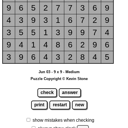
9
6
5
2
7
7
3
6
9
4
3
9
3
1
6
7
2
9
3
5
5
1
3
9
9
7
4
9
4
1
4
8
6
2
9
6
3
9
6
4
3
2
8
4
5
Jun 03 - 9 x 9 - Medium
Puzzle Copyright © Kevin Stone
check
answer
print
restart
new
show mistakes when checking