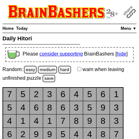
Home
Today
Menu ▼
Daily Hitori
Please
consider supporting
BrainBashers [
hide
]
Random:
warn
when leaving
easy
medium
hard
unfinished
puzzle
save
7
5
2
3
6
4
5
6
1
5
4
6
8
6
3
5
9
3
4
1
4
1
7
8
9
8
3
6
2
9
9
5
4
4
8
7