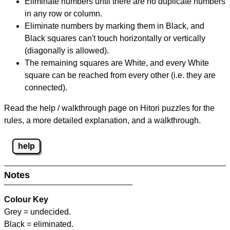
Eliminate numbers until there are no duplicate numbers
in any row or column.
Eliminate numbers by marking them in Black, and
Black squares can't touch horizontally or vertically
(diagonally is allowed).
The remaining squares are White, and every White
square can be reached from every other (i.e. they are
connected).
Read the help / walkthrough page on Hitori puzzles for the
rules, a more detailed explanation, and a walkthrough.
help
Notes
Colour Key
Grey = undecided.
Black = eliminated.