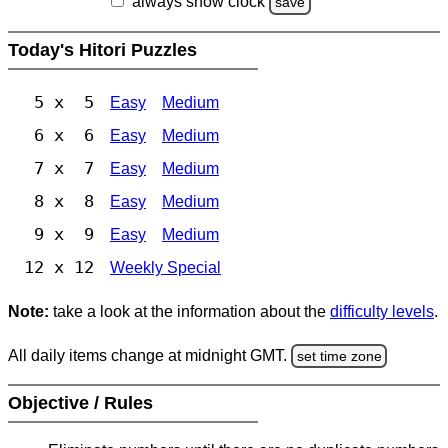
always show clock
save
Today's Hitori Puzzles
5 x 5
Easy
Medium
6 x 6
Easy
Medium
7 x 7
Easy
Medium
8 x 8
Easy
Medium
9 x 9
Easy
Medium
12 x 12
Weekly Special
Note:
take a look at the information about the
difficulty levels
.
All daily items change at midnight GMT.
set time zone
Objective / Rules