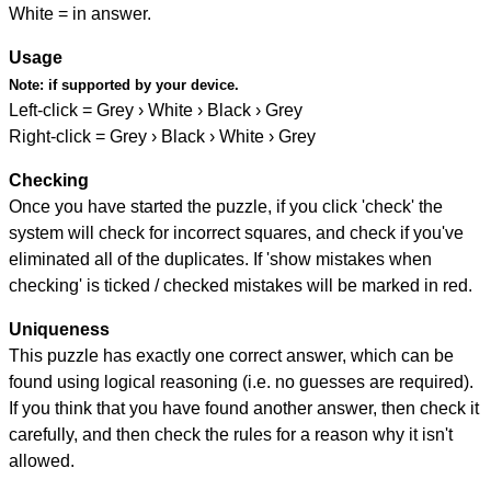
White = in answer.
Usage
Note:
if supported by your device.
Left-click = Grey › White › Black › Grey
Right-click = Grey › Black › White › Grey
Checking
Once you have started the puzzle, if you click 'check' the
system will check for incorrect squares, and check if you've
eliminated all of the duplicates. If 'show mistakes when
checking' is ticked / checked mistakes will be marked in red.
Uniqueness
This puzzle has exactly one correct answer, which can be
found using logical reasoning (i.e. no guesses are required).
If you think that you have found another answer, then check it
carefully, and then check the rules for a reason why it isn't
allowed.