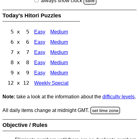
always show clock
save
Today's Hitori Puzzles
5 x 5
Easy
Medium
6 x 6
Easy
Medium
7 x 7
Easy
Medium
8 x 8
Easy
Medium
9 x 9
Easy
Medium
12 x 12
Weekly Special
Note:
take a look at the information about the
difficulty levels
.
All daily items change at midnight GMT.
set time zone
Objective / Rules