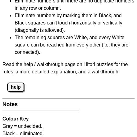
Eliminate numbers until there are no duplicate numbers
in any row or column.
Eliminate numbers by marking them in Black, and
Black squares can't touch horizontally or vertically
(diagonally is allowed).
The remaining squares are White, and every White
square can be reached from every other (i.e. they are
connected).
Read the help / walkthrough page on Hitori puzzles for the
rules, a more detailed explanation, and a walkthrough.
help
Notes
Colour Key
Grey = undecided.
Black = eliminated.