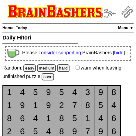
Home
Today
Menu ▼
Daily Hitori
Please
consider supporting
BrainBashers [
hide
]
Random:
warn
when leaving
easy
medium
hard
unfinished
puzzle
save
1
4
5
9
5
4
3
9
8
1
9
1
9
2
7
8
5
4
8
6
4
1
8
5
1
4
6
2
6
5
4
8
9
7
9
6