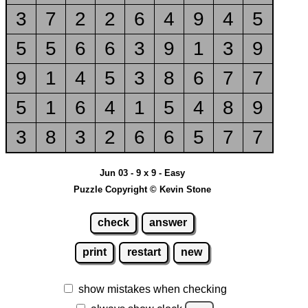
3
7
2
2
6
4
9
4
5
5
5
6
6
3
9
1
3
9
9
1
4
5
3
8
6
7
7
5
1
6
4
1
5
4
8
9
3
8
3
2
6
6
5
7
7
Jun 03 - 9 x 9 - Easy
Puzzle Copyright © Kevin Stone
check
answer
print
restart
new
show mistakes when checking