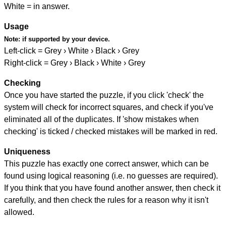
White = in answer.
Usage
Note:
if supported by your device.
Left-click = Grey › White › Black › Grey
Right-click = Grey › Black › White › Grey
Checking
Once you have started the puzzle, if you click 'check' the
system will check for incorrect squares, and check if you've
eliminated all of the duplicates. If 'show mistakes when
checking' is ticked / checked mistakes will be marked in red.
Uniqueness
This puzzle has exactly one correct answer, which can be
found using logical reasoning (i.e. no guesses are required).
If you think that you have found another answer, then check it
carefully, and then check the rules for a reason why it isn't
allowed.