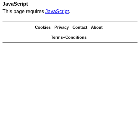
JavaScript
This page requires
JavaScript
.
Cookies
Privacy
Contact
About
Terms+Conditions