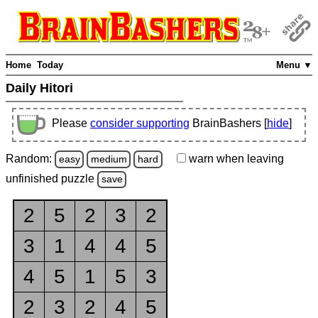
Home
Today
Menu ▼
Daily Hitori
Please
consider supporting
BrainBashers [
hide
]
Random:
warn
when leaving
easy
medium
hard
unfinished
puzzle
save
2
5
2
3
2
3
1
4
4
5
4
5
1
5
3
2
3
2
4
5