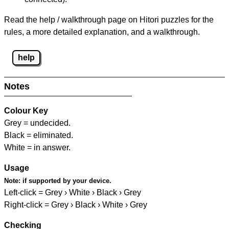
Read the help / walkthrough page on Hitori puzzles for the
rules, a more detailed explanation, and a walkthrough.
help
Notes
Colour Key
Grey = undecided.
Black = eliminated.
White = in answer.
Usage
Note:
if supported by your device.
Left-click = Grey › White › Black › Grey
Right-click = Grey › Black › White › Grey
Checking