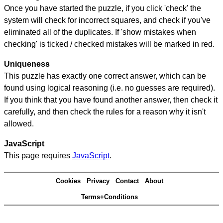
Once you have started the puzzle, if you click 'check' the
system will check for incorrect squares, and check if you've
eliminated all of the duplicates. If 'show mistakes when
checking' is ticked / checked mistakes will be marked in red.
Uniqueness
This puzzle has exactly one correct answer, which can be
found using logical reasoning (i.e. no guesses are required).
If you think that you have found another answer, then check it
carefully, and then check the rules for a reason why it isn't
allowed.
JavaScript
This page requires
JavaScript
.
Cookies
Privacy
Contact
About
Terms+Conditions