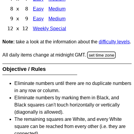
8 x 8
Easy
Medium
9 x 9
Easy
Medium
12 x 12
Weekly Special
Note:
take a look at the information about the
difficulty levels
.
All daily items change at midnight GMT.
set time zone
Objective / Rules
Eliminate numbers until there are no duplicate numbers
in any row or column.
Eliminate numbers by marking them in Black, and
Black squares can't touch horizontally or vertically
(diagonally is allowed).
The remaining squares are White, and every White
square can be reached from every other (i.e. they are
connected).