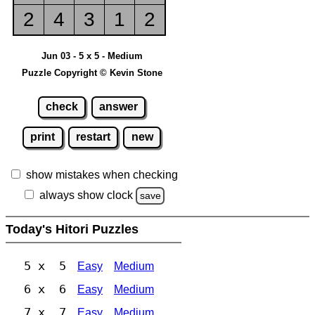
2
4
3
1
2
Jun 03 - 5 x 5 - Medium
Puzzle Copyright © Kevin Stone
check
answer
print
restart
new
show mistakes when checking
always show clock
save
Today's Hitori Puzzles
5 x 5
Easy
Medium
6 x 6
Easy
Medium
7 x 7
Easy
Medium