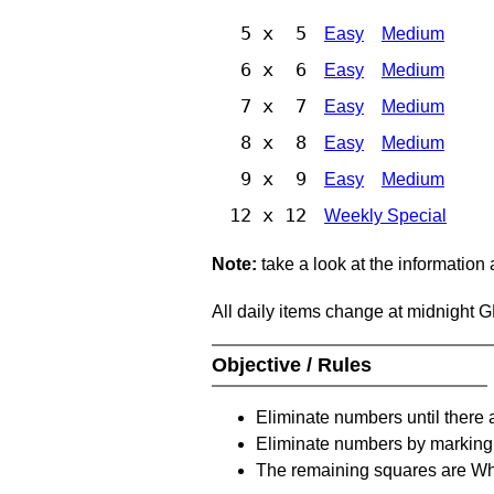
5 x 5
Easy
Medium
6 x 6
Easy
Medium
7 x 7
Easy
Medium
8 x 8
Easy
Medium
9 x 9
Easy
Medium
12 x 12
Weekly Special
Note:
take a look at the information
All daily items change at midnight 
Objective / Rules
Eliminate numbers until there 
Eliminate numbers by marking t
The remaining squares are Whi