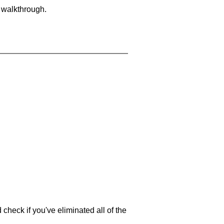
a walkthrough.
 check if you've eliminated all of the