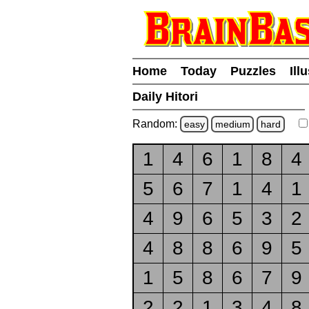
Home
Today
Puzzles
Ill
Daily Hitori
Random:
easy
medium
hard
1
4
6
1
8
4
5
6
7
1
4
1
4
9
6
5
3
2
4
8
8
6
9
5
1
5
8
6
7
9
2
2
1
3
4
8