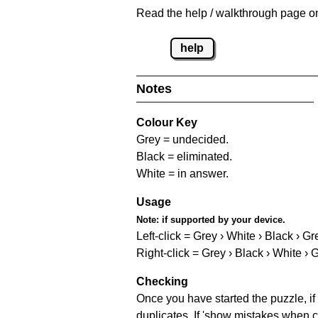
Read the help / walkthrough page on 
help
Notes
Colour Key
Grey = undecided.
Black = eliminated.
White = in answer.
Usage
Note:
if supported by your device.
Left-click = Grey › White › Black › Gr
Right-click = Grey › Black › White › 
Checking
Once you have started the puzzle, if 
duplicates. If 'show mistakes when c