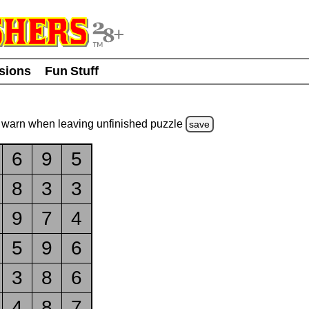
usions
Fun Stuff
warn
when leaving unfinished
puzzle
save
6
9
5
8
3
3
9
7
4
5
9
6
3
8
6
4
8
7