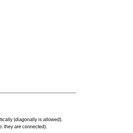
ically (diagonally is allowed).
. they are connected).