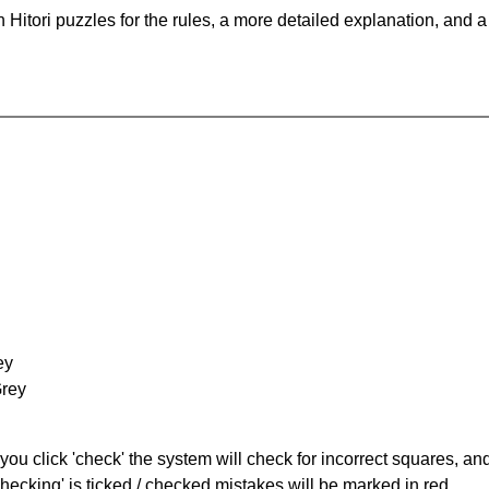
Hitori puzzles for the rules, a more detailed explanation, and 
ey
Grey
you click 'check' the system will check for incorrect squares, and
hecking' is ticked / checked mistakes will be marked in red.