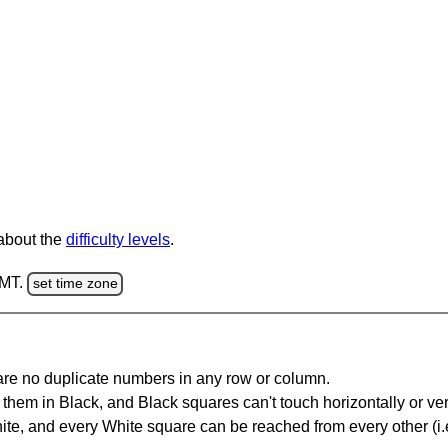
 about the
difficulty levels
.
GMT.
set time zone
are no duplicate numbers in any row or column.
hem in Black, and Black squares can't touch horizontally or vert
te, and every White square can be reached from every other (i.e