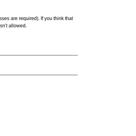
es are required). If you think that
sn't allowed.