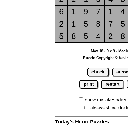
6
1
9
7
1
4
2
1
5
8
7
5
5
8
5
4
2
8
May 18 - 9 x 9 - Med
Puzzle Copyright © Kevi
check
answ
print
restart
show mistakes when
always show cloc
Today's Hitori Puzzles