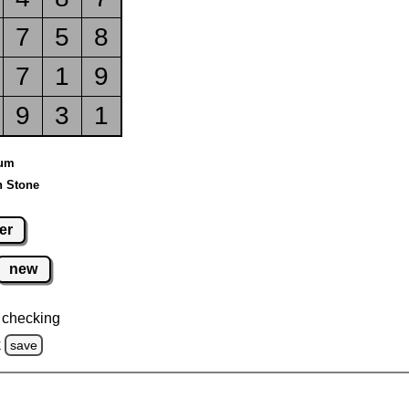
7
5
8
7
1
9
9
3
1
ium
n Stone
er
new
 checking
k
save