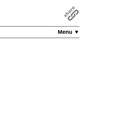
Menu ▼