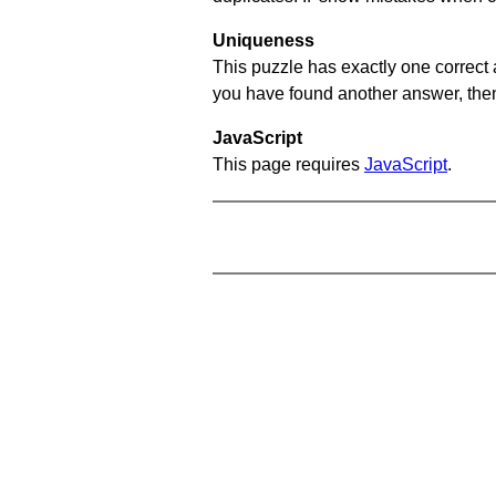
Uniqueness
This puzzle has exactly one correct 
you have found another answer, then c
JavaScript
This page requires
JavaScript
.