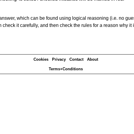
answer, which can be found using logical reasoning (i.e. no guess
heck it carefully, and then check the rules for a reason why it i
Cookies
Privacy
Contact
About
Terms+Conditions