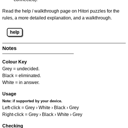
Read the help / walkthrough page on Hitori puzzles for the
rules, a more detailed explanation, and a walkthrough.
help
Notes
Colour Key
Grey = undecided.
Black = eliminated.
White = in answer.
Usage
Note:
if supported by your device.
Left-click = Grey › White › Black › Grey
Right-click = Grey › Black › White › Grey
Checking