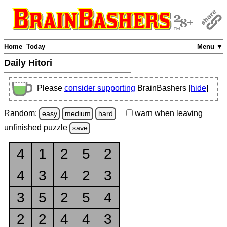
Home
Today
Menu ▼
Daily Hitori
Please
consider supporting
BrainBashers [
hide
]
Random:
warn
when leaving
easy
medium
hard
unfinished
puzzle
save
4
1
2
5
2
4
3
4
2
3
3
5
2
5
4
2
2
4
4
3