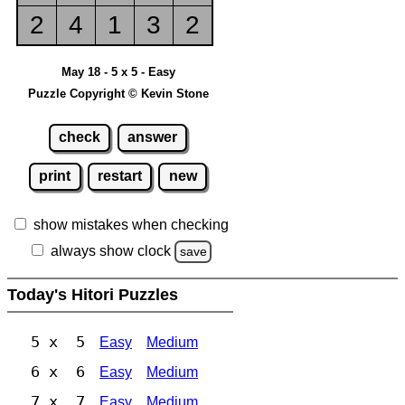
2
4
1
3
2
May 18 - 5 x 5 - Easy
Puzzle Copyright © Kevin Stone
check
answer
print
restart
new
show mistakes when checking
always show clock
save
Today's Hitori Puzzles
5 x 5
Easy
Medium
6 x 6
Easy
Medium
7 x 7
Easy
Medium