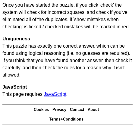
Once you have started the puzzle, if you click 'check' the
system will check for incorrect squares, and check if you've
eliminated all of the duplicates. If 'show mistakes when
checking' is ticked / checked mistakes will be marked in red.
Uniqueness
This puzzle has exactly one correct answer, which can be
found using logical reasoning (i.e. no guesses are required).
If you think that you have found another answer, then check it
carefully, and then check the rules for a reason why it isn't
allowed.
JavaScript
This page requires
JavaScript
.
Cookies
Privacy
Contact
About
Terms+Conditions