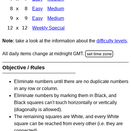
8 x 8
Easy
Medium
9 x 9
Easy
Medium
12 x 12
Weekly Special
Note:
take a look at the information about the
difficulty levels
.
All daily items change at midnight GMT.
set time zone
Objective / Rules
Eliminate numbers until there are no duplicate numbers
in any row or column.
Eliminate numbers by marking them in Black, and
Black squares can't touch horizontally or vertically
(diagonally is allowed).
The remaining squares are White, and every White
square can be reached from every other (i.e. they are
connected).