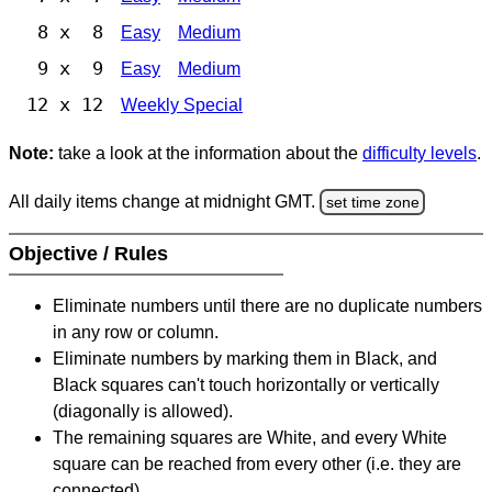
8 x 8
Easy
Medium
9 x 9
Easy
Medium
12 x 12
Weekly Special
Note:
take a look at the information about the
difficulty levels
.
All daily items change at midnight GMT.
set time zone
Objective / Rules
Eliminate numbers until there are no duplicate numbers
in any row or column.
Eliminate numbers by marking them in Black, and
Black squares can't touch horizontally or vertically
(diagonally is allowed).
The remaining squares are White, and every White
square can be reached from every other (i.e. they are
connected).