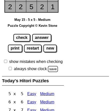
2
2
5
2
1
May 15 - 5 x 5 - Medium
Puzzle Copyright © Kevin Stone
check
answer
print
restart
new
show mistakes when checking
always show clock
save
Today's Hitori Puzzles
5 x 5
Easy
Medium
6 x 6
Easy
Medium
7 x 7
Easy
Medium