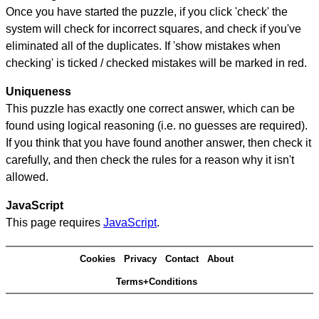
Once you have started the puzzle, if you click 'check' the
system will check for incorrect squares, and check if you've
eliminated all of the duplicates. If 'show mistakes when
checking' is ticked / checked mistakes will be marked in red.
Uniqueness
This puzzle has exactly one correct answer, which can be
found using logical reasoning (i.e. no guesses are required).
If you think that you have found another answer, then check it
carefully, and then check the rules for a reason why it isn't
allowed.
JavaScript
This page requires
JavaScript
.
Cookies
Privacy
Contact
About
Terms+Conditions