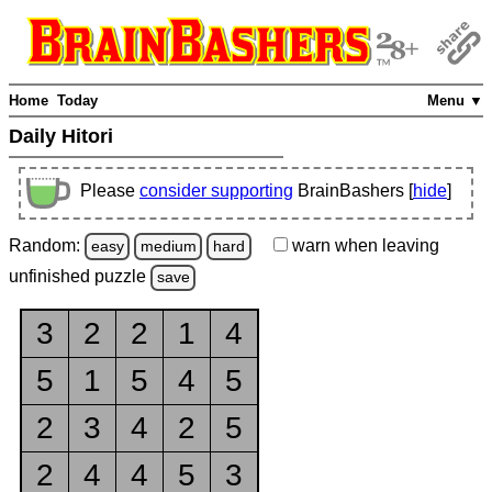
Home
Today
Menu ▼
Daily Hitori
Please
consider supporting
BrainBashers [
hide
]
Random:
warn
when leaving
easy
medium
hard
unfinished
puzzle
save
3
2
2
1
4
5
1
5
4
5
2
3
4
2
5
2
4
4
5
3