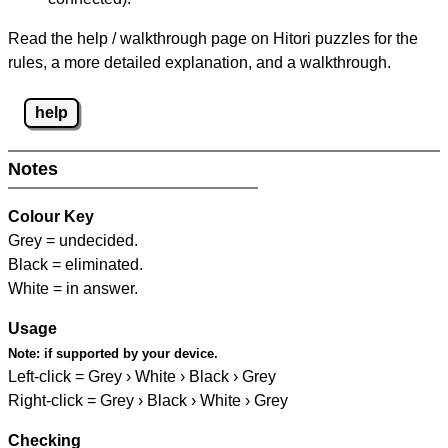
Read the help / walkthrough page on Hitori puzzles for the
rules, a more detailed explanation, and a walkthrough.
help
Notes
Colour Key
Grey = undecided.
Black = eliminated.
White = in answer.
Usage
Note:
if supported by your device.
Left-click = Grey › White › Black › Grey
Right-click = Grey › Black › White › Grey
Checking