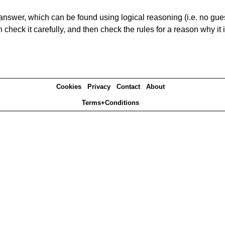
answer, which can be found using logical reasoning (i.e. no guess
heck it carefully, and then check the rules for a reason why it i
Cookies
Privacy
Contact
About
Terms+Conditions