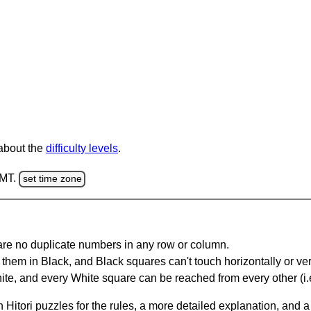
 about the
difficulty levels
.
GMT.
set time zone
are no duplicate numbers in any row or column.
hem in Black, and Black squares can't touch horizontally or vert
te, and every White square can be reached from every other (i.e
Hitori puzzles for the rules, a more detailed explanation, and 