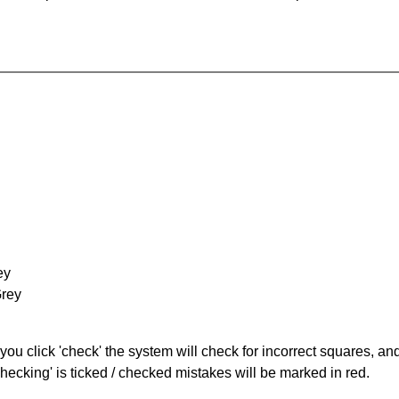
ey
Grey
you click 'check' the system will check for incorrect squares, and
hecking' is ticked / checked mistakes will be marked in red.