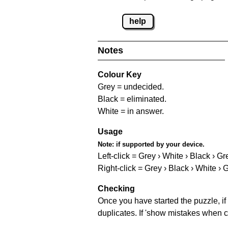
help
Notes
Colour Key
Grey = undecided.
Black = eliminated.
White = in answer.
Usage
Note:
if supported by your device.
Left-click = Grey › White › Black › Gr
Right-click = Grey › Black › White › 
Checking
Once you have started the puzzle, if 
duplicates. If 'show mistakes when c