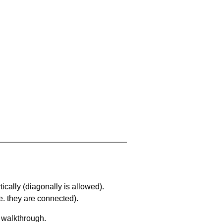
ically (diagonally is allowed).
. they are connected).
a walkthrough.