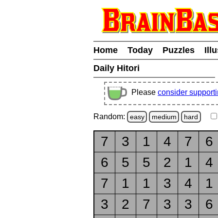
Home
Today
Puzzles
Ill
Daily Hitori
Please
consider support
Random:
easy
medium
hard
7
3
1
4
7
6
6
5
5
2
1
4
7
1
1
3
4
1
3
2
7
3
3
6