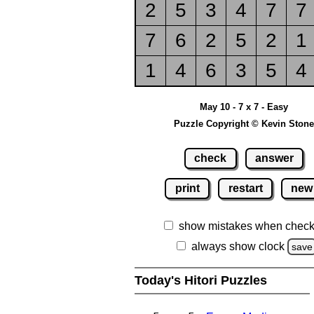
2
5
3
4
7
7
7
6
2
5
2
1
1
4
6
3
5
4
May 10 - 7 x 7 - Easy
Puzzle Copyright © Kevin Stone
check
answer
print
restart
new
show mistakes when check
always show clock
save
Today's Hitori Puzzles