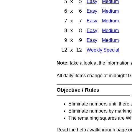
5 x 5
Easy
Medium
6 x 6
Easy
Medium
7 x 7
Easy
Medium
8 x 8
Easy
Medium
9 x 9
Easy
Medium
12 x 12
Weekly Special
Note:
take a look at the information
All daily items change at midnight 
Objective / Rules
Eliminate numbers until there 
Eliminate numbers by marking t
The remaining squares are Whi
Read the help / walkthrough page on 