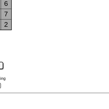
6
7
2
ing