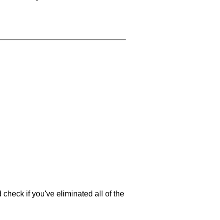
 check if you've eliminated all of the