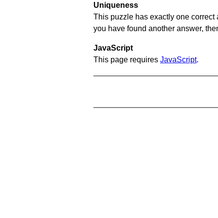
Uniqueness
This puzzle has exactly one correct 
you have found another answer, then c
JavaScript
This page requires
JavaScript
.