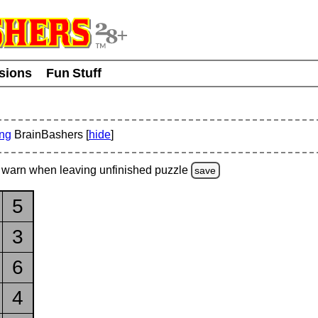
usions
Fun Stuff
ing
BrainBashers [
hide
]
warn
when leaving unfinished
puzzle
save
5
3
6
4