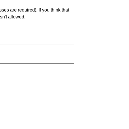
es are required). If you think that
sn't allowed.