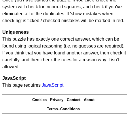
system will check for incorrect squares, and check if you've
eliminated all of the duplicates. If 'show mistakes when
checking' is ticked / checked mistakes will be marked in red.
Uniqueness
This puzzle has exactly one correct answer, which can be
found using logical reasoning (i.e. no guesses are required).
If you think that you have found another answer, then check it
carefully, and then check the rules for a reason why it isn't
allowed.
JavaScript
This page requires
JavaScript
.
Cookies
Privacy
Contact
About
Terms+Conditions