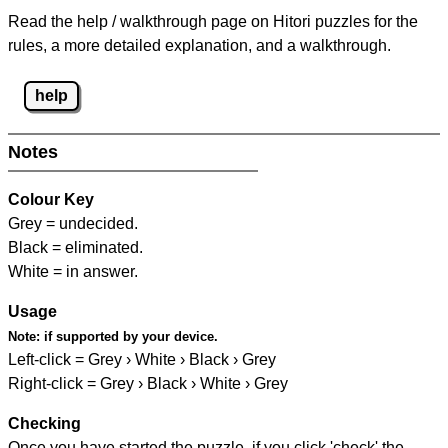
Read the help / walkthrough page on Hitori puzzles for the
rules, a more detailed explanation, and a walkthrough.
help
Notes
Colour Key
Grey = undecided.
Black = eliminated.
White = in answer.
Usage
Note:
if supported by your device.
Left-click = Grey › White › Black › Grey
Right-click = Grey › Black › White › Grey
Checking
Once you have started the puzzle, if you click 'check' the