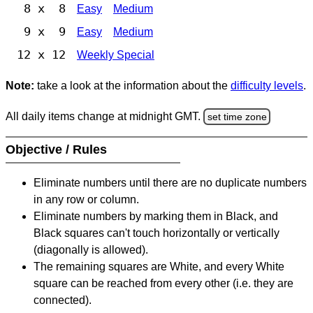
8 x 8
Easy
Medium
9 x 9
Easy
Medium
12 x 12
Weekly Special
Note:
take a look at the information about the
difficulty levels
.
All daily items change at midnight GMT.
set time zone
Objective / Rules
Eliminate numbers until there are no duplicate numbers
in any row or column.
Eliminate numbers by marking them in Black, and
Black squares can't touch horizontally or vertically
(diagonally is allowed).
The remaining squares are White, and every White
square can be reached from every other (i.e. they are
connected).