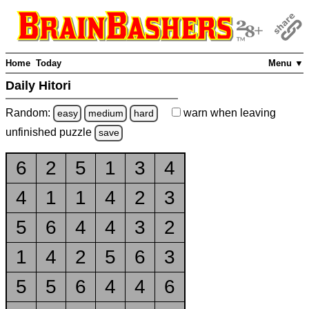
Home
Today
Menu ▼
Daily Hitori
Random:
warn
when leaving
easy
medium
hard
unfinished
puzzle
save
6
2
5
1
3
4
4
1
1
4
2
3
5
6
4
4
3
2
1
4
2
5
6
3
5
5
6
4
4
6