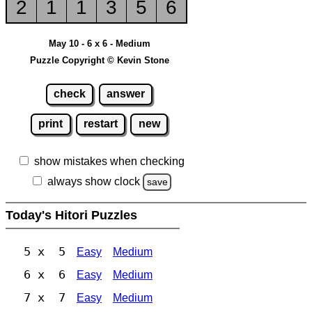
2
1
1
3
5
6
May 10 - 6 x 6 - Medium
Puzzle Copyright © Kevin Stone
check
answer
print
restart
new
show mistakes when checking
always show clock
save
Today's Hitori Puzzles
5 x 5
Easy
Medium
6 x 6
Easy
Medium
7 x 7
Easy
Medium