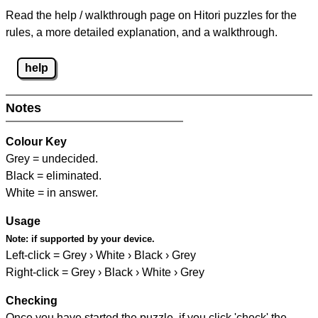
Read the help / walkthrough page on Hitori puzzles for the
rules, a more detailed explanation, and a walkthrough.
help
Notes
Colour Key
Grey = undecided.
Black = eliminated.
White = in answer.
Usage
Note:
if supported by your device.
Left-click = Grey › White › Black › Grey
Right-click = Grey › Black › White › Grey
Checking
Once you have started the puzzle, if you click 'check' the