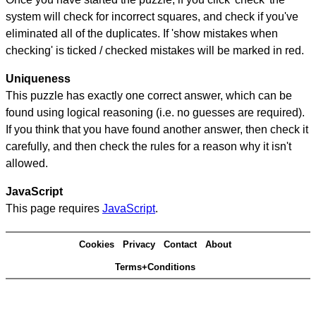
system will check for incorrect squares, and check if you've
eliminated all of the duplicates. If 'show mistakes when
checking' is ticked / checked mistakes will be marked in red.
Uniqueness
This puzzle has exactly one correct answer, which can be
found using logical reasoning (i.e. no guesses are required).
If you think that you have found another answer, then check it
carefully, and then check the rules for a reason why it isn't
allowed.
JavaScript
This page requires
JavaScript
.
Cookies
Privacy
Contact
About
Terms+Conditions