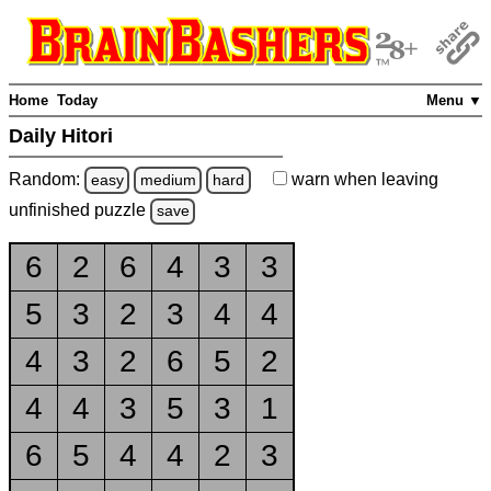
Home
Today
Menu ▼
Daily Hitori
Random:
warn
when leaving
easy
medium
hard
unfinished
puzzle
save
6
2
6
4
3
3
5
3
2
3
4
4
4
3
2
6
5
2
4
4
3
5
3
1
6
5
4
4
2
3