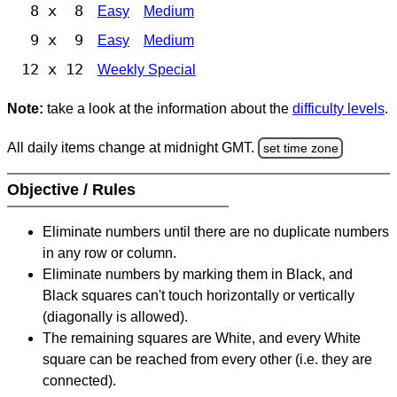
8 x 8
Easy
Medium
9 x 9
Easy
Medium
12 x 12
Weekly Special
Note:
take a look at the information about the
difficulty levels
.
All daily items change at midnight GMT.
set time zone
Objective / Rules
Eliminate numbers until there are no duplicate numbers
in any row or column.
Eliminate numbers by marking them in Black, and
Black squares can't touch horizontally or vertically
(diagonally is allowed).
The remaining squares are White, and every White
square can be reached from every other (i.e. they are
connected).