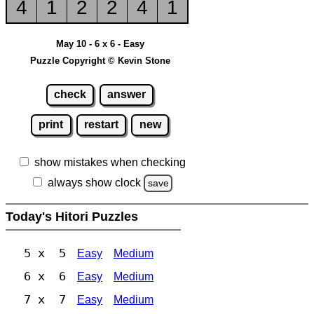
4
1
2
2
4
1
May 10 - 6 x 6 - Easy
Puzzle Copyright © Kevin Stone
check
answer
print
restart
new
show mistakes when checking
always show clock
save
Today's Hitori Puzzles
5 x 5
Easy
Medium
6 x 6
Easy
Medium
7 x 7
Easy
Medium