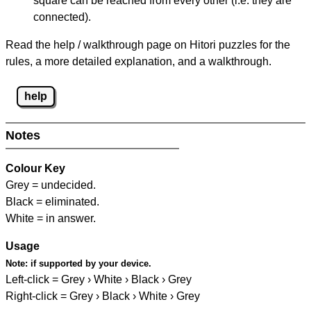
square can be reached from every other (i.e. they are
connected).
Read the help / walkthrough page on Hitori puzzles for the
rules, a more detailed explanation, and a walkthrough.
help
Notes
Colour Key
Grey = undecided.
Black = eliminated.
White = in answer.
Usage
Note:
if supported by your device.
Left-click = Grey › White › Black › Grey
Right-click = Grey › Black › White › Grey