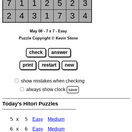
7
1
1
2
5
2
3
2
4
3
1
7
3
4
May 08 - 7 x 7 - Easy
Puzzle Copyright © Kevin Stone
check
answer
print
restart
new
show mistakes when checking
always show clock
save
Today's Hitori Puzzles
5 x 5
Easy
Medium
6 x 6
Easy
Medium