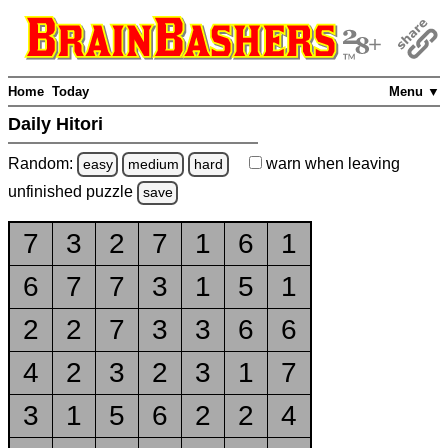
Home
Today
Menu ▼
Daily Hitori
Random:
warn
when leaving
easy
medium
hard
unfinished
puzzle
save
7
3
2
7
1
6
1
6
7
7
3
1
5
1
2
2
7
3
3
6
6
4
2
3
2
3
1
7
3
1
5
6
2
2
4