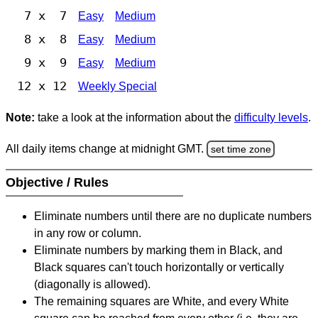
7 x 7
Easy
Medium
8 x 8
Easy
Medium
9 x 9
Easy
Medium
12 x 12
Weekly Special
Note:
take a look at the information about the
difficulty levels
.
All daily items change at midnight GMT.
set time zone
Objective / Rules
Eliminate numbers until there are no duplicate numbers
in any row or column.
Eliminate numbers by marking them in Black, and
Black squares can't touch horizontally or vertically
(diagonally is allowed).
The remaining squares are White, and every White