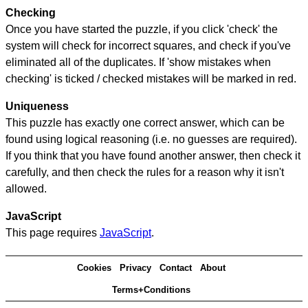
Checking
Once you have started the puzzle, if you click 'check' the
system will check for incorrect squares, and check if you've
eliminated all of the duplicates. If 'show mistakes when
checking' is ticked / checked mistakes will be marked in red.
Uniqueness
This puzzle has exactly one correct answer, which can be
found using logical reasoning (i.e. no guesses are required).
If you think that you have found another answer, then check it
carefully, and then check the rules for a reason why it isn't
allowed.
JavaScript
This page requires
JavaScript
.
Cookies
Privacy
Contact
About
Terms+Conditions