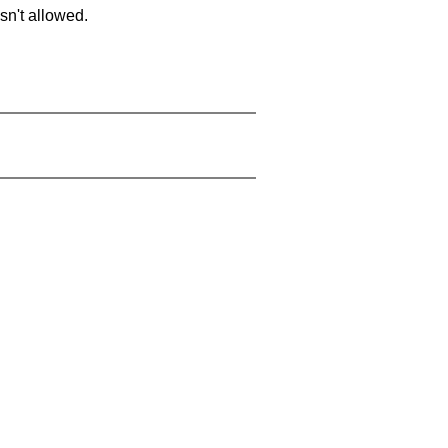
sn't allowed.