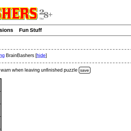
usions
Fun Stuff
ing
BrainBashers [
hide
]
warn
when leaving unfinished
puzzle
save