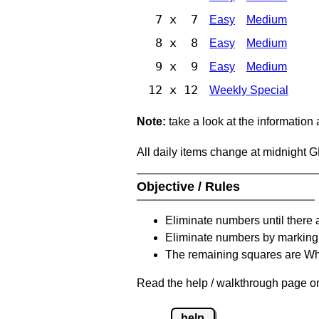
7 x 7
Easy
Medium
8 x 8
Easy
Medium
9 x 9
Easy
Medium
12 x 12
Weekly Special
Note:
take a look at the information
All daily items change at midnight 
Objective / Rules
Eliminate numbers until there 
Eliminate numbers by marking t
The remaining squares are Whi
Read the help / walkthrough page on 
help