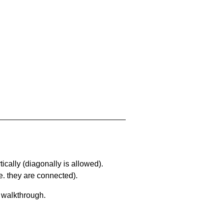
ically (diagonally is allowed).
. they are connected).
a walkthrough.