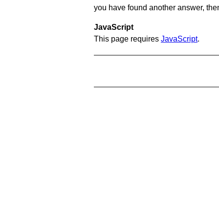
you have found another answer, then c
JavaScript
This page requires
JavaScript
.