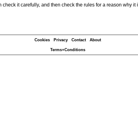
heck it carefully, and then check the rules for a reason why it i
Cookies
Privacy
Contact
About
Terms+Conditions