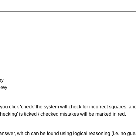
ey
Grey
you click 'check' the system will check for incorrect squares, and
hecking' is ticked / checked mistakes will be marked in red.
answer, which can be found using logical reasoning (i.e. no guess