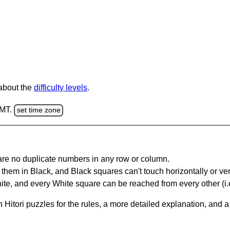
 about the
difficulty levels
.
GMT.
set time zone
are no duplicate numbers in any row or column.
hem in Black, and Black squares can't touch horizontally or vert
te, and every White square can be reached from every other (i.e
Hitori puzzles for the rules, a more detailed explanation, and 