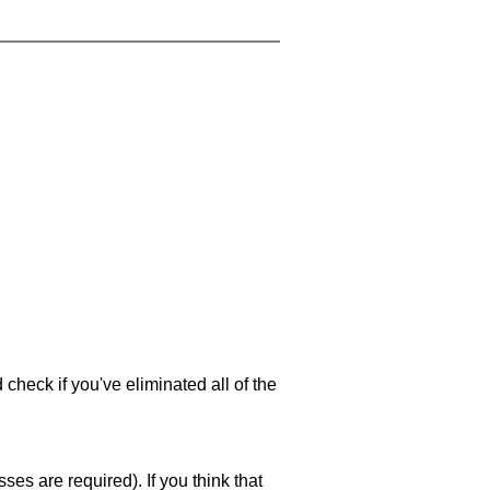
 check if you've eliminated all of the
es are required). If you think that