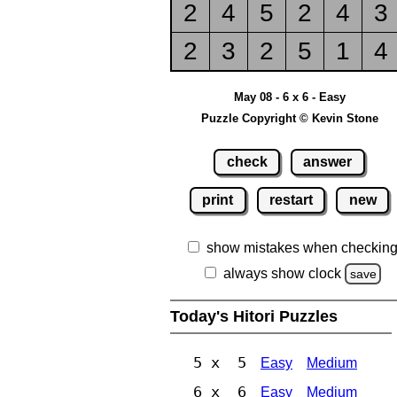
2
4
5
2
4
3
2
3
2
5
1
4
May 08 - 6 x 6 - Easy
Puzzle Copyright © Kevin Stone
check
answer
print
restart
new
show mistakes when checkin
always show clock
save
Today's Hitori Puzzles
5 x 5
Easy
Medium
6 x 6
Easy
Medium