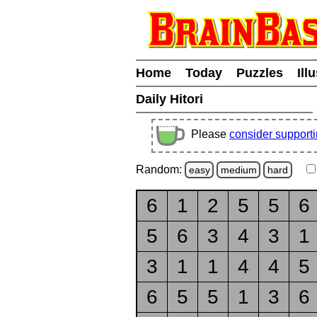
Home
Today
Puzzles
Ill
Daily Hitori
Please
consider support
Random:
easy
medium
hard
6
1
2
5
5
6
5
6
3
4
3
1
3
1
1
4
4
5
6
5
5
1
3
6