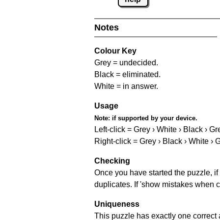
Notes
Colour Key
Grey = undecided.
Black = eliminated.
White = in answer.
Usage
Note:
if supported by your device.
Left-click = Grey › White › Black › Gr
Right-click = Grey › Black › White › 
Checking
Once you have started the puzzle, if 
duplicates. If 'show mistakes when c
Uniqueness
This puzzle has exactly one correct 