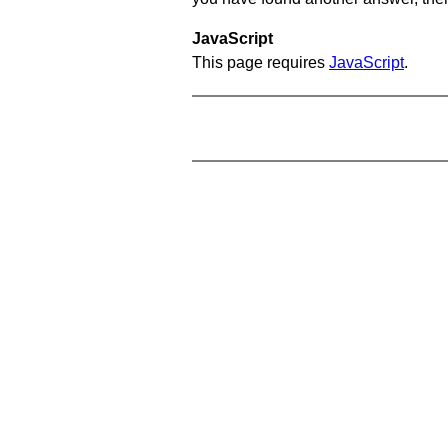
JavaScript
This page requires
JavaScript
.