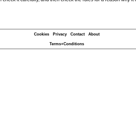
Cookies
Privacy
Contact
About
Terms+Conditions