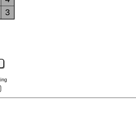
3
ing