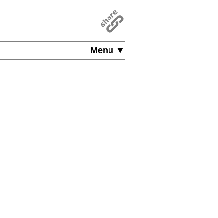
Menu ▼