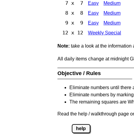
7 x 7
Easy
Medium
8 x 8
Easy
Medium
9 x 9
Easy
Medium
12 x 12
Weekly Special
Note:
take a look at the information
All daily items change at midnight 
Objective / Rules
Eliminate numbers until there 
Eliminate numbers by marking t
The remaining squares are Whi
Read the help / walkthrough page on 
help