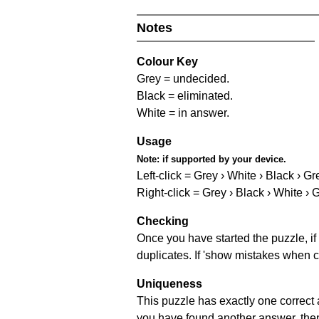
Notes
Colour Key
Grey = undecided.
Black = eliminated.
White = in answer.
Usage
Note:
if supported by your device.
Left-click = Grey › White › Black › Gr
Right-click = Grey › Black › White › 
Checking
Once you have started the puzzle, if 
duplicates. If 'show mistakes when c
Uniqueness
This puzzle has exactly one correct 
you have found another answer, then c