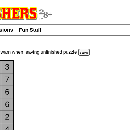
usions
Fun Stuff
warn
when leaving unfinished
puzzle
save
3
7
6
6
2
4