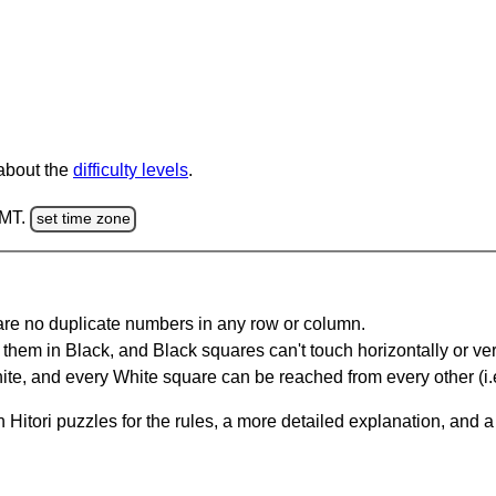
 about the
difficulty levels
.
GMT.
set time zone
are no duplicate numbers in any row or column.
hem in Black, and Black squares can't touch horizontally or vert
te, and every White square can be reached from every other (i.e
Hitori puzzles for the rules, a more detailed explanation, and 