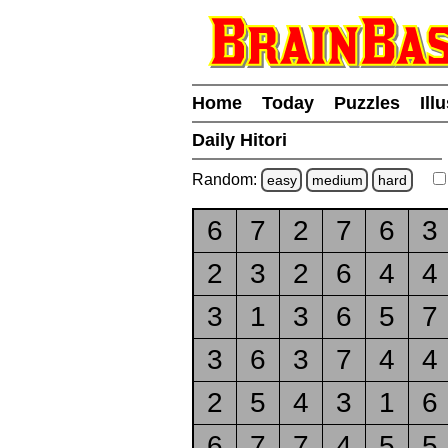
Home
Today
Puzzles
Ill
Daily Hitori
Random:
easy
medium
hard
6
7
2
7
6
3
2
3
2
6
4
4
3
1
3
6
5
7
3
6
3
7
4
4
2
5
4
3
1
6
6
7
7
4
5
5