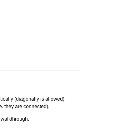
ically (diagonally is allowed).
. they are connected).
a walkthrough.