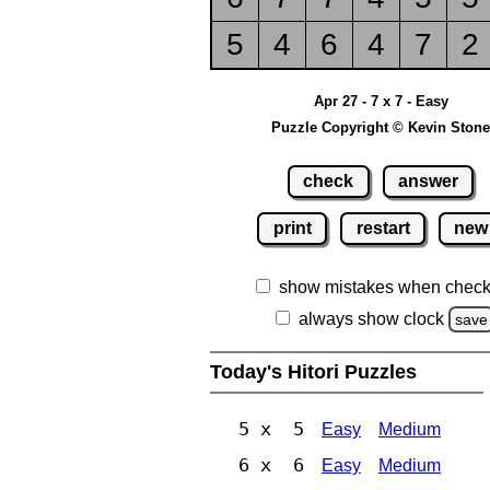
5
4
6
4
7
2
Apr 27 - 7 x 7 - Easy
Puzzle Copyright © Kevin Stone
check
answer
print
restart
new
show mistakes when check
always show clock
save
Today's Hitori Puzzles
5 x 5
Easy
Medium
6 x 6
Easy
Medium