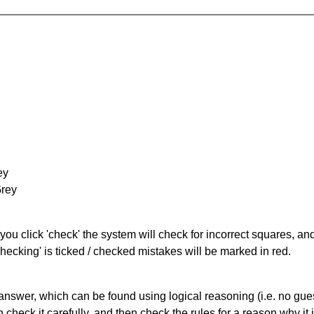
ey
Grey
you click 'check' the system will check for incorrect squares, and
hecking' is ticked / checked mistakes will be marked in red.
answer, which can be found using logical reasoning (i.e. no guess
heck it carefully, and then check the rules for a reason why it i