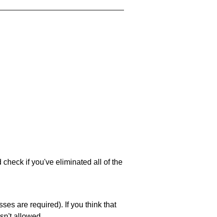
 check if you've eliminated all of the
es are required). If you think that
sn't allowed.