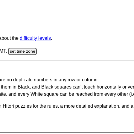
 about the
difficulty levels
.
GMT.
set time zone
are no duplicate numbers in any row or column.
hem in Black, and Black squares can't touch horizontally or vert
te, and every White square can be reached from every other (i.e
Hitori puzzles for the rules, a more detailed explanation, and 