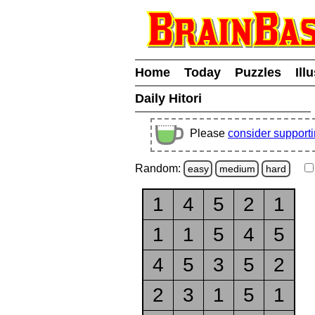
Home
Today
Puzzles
Ill
Daily Hitori
Please
consider support
Random:
easy
medium
hard
1
4
5
2
1
1
1
5
4
5
4
5
3
5
2
2
3
1
5
1