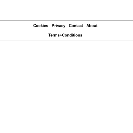
Cookies
Privacy
Contact
About
Terms+Conditions