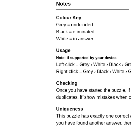
Notes
Colour Key
Grey = undecided.
Black = eliminated.
White = in answer.
Usage
Note:
if supported by your device.
Left-click = Grey › White › Black › Gr
Right-click = Grey › Black › White › 
Checking
Once you have started the puzzle, if 
duplicates. If 'show mistakes when c
Uniqueness
This puzzle has exactly one correct 
you have found another answer, then c