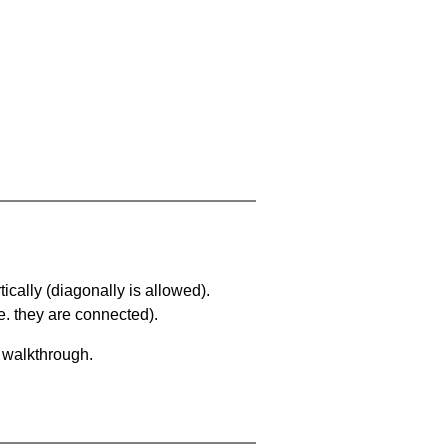
ically (diagonally is allowed).
. they are connected).
a walkthrough.