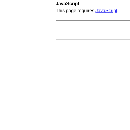
JavaScript
This page requires
JavaScript
.