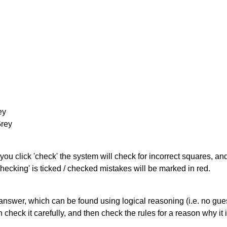
ey
Grey
you click 'check' the system will check for incorrect squares, and
hecking' is ticked / checked mistakes will be marked in red.
answer, which can be found using logical reasoning (i.e. no guess
heck it carefully, and then check the rules for a reason why it i