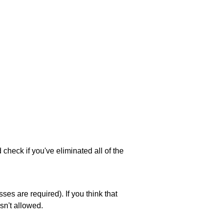
 check if you've eliminated all of the
es are required). If you think that
sn't allowed.