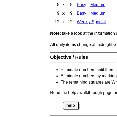
8 x 8
Easy
Medium
9 x 9
Easy
Medium
12 x 12
Weekly Special
Note:
take a look at the information
All daily items change at midnight 
Objective / Rules
Eliminate numbers until there 
Eliminate numbers by marking t
The remaining squares are Whi
Read the help / walkthrough page on 
help