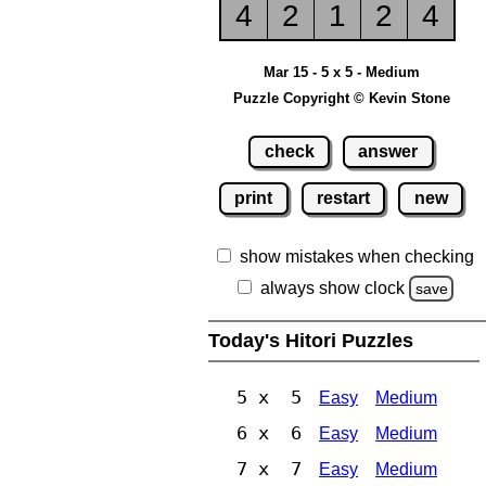
4
2
1
2
4
Mar 15 - 5 x 5 - Medium
Puzzle Copyright © Kevin Stone
check
answer
print
restart
new
show mistakes when checking
always show clock
save
Today's Hitori Puzzles
5 x 5
Easy
Medium
6 x 6
Easy
Medium
7 x 7
Easy
Medium