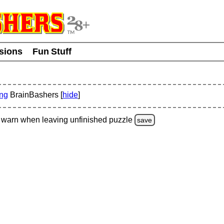
usions
Fun Stuff
ing
BrainBashers [
hide
]
warn
when leaving unfinished
puzzle
save