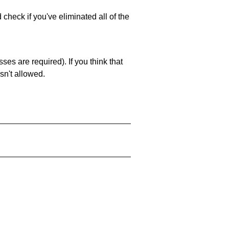
 check if you've eliminated all of the
es are required). If you think that
sn't allowed.