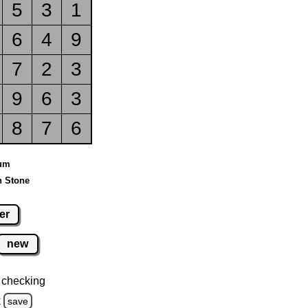
5
3
1
6
4
9
7
2
3
9
6
3
8
7
6
ium
n Stone
er
new
 checking
k
save