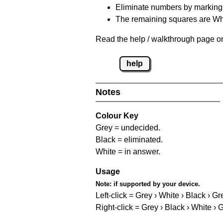
Eliminate numbers by marking t
The remaining squares are Whi
Read the help / walkthrough page on 
help
Notes
Colour Key
Grey = undecided.
Black = eliminated.
White = in answer.
Usage
Note:
if supported by your device.
Left-click = Grey › White › Black › Gr
Right-click = Grey › Black › White › 