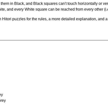
hem in Black, and Black squares can't touch horizontally or vert
te, and every White square can be reached from every other (i.e
Hitori puzzles for the rules, a more detailed explanation, and 
ey
Grey