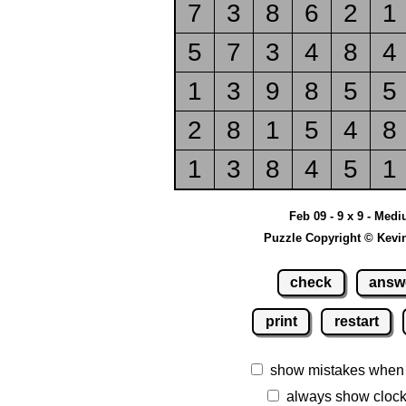
7
3
8
6
2
1
5
7
3
4
8
4
1
3
9
8
5
5
2
8
1
5
4
8
1
3
8
4
5
1
Feb 09 - 9 x 9 - Med
Puzzle Copyright © Kevi
check
answ
print
restart
show mistakes when
always show cloc