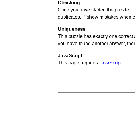
Checking
Once you have started the puzzle, if 
duplicates. If 'show mistakes when c
Uniqueness
This puzzle has exactly one correct 
you have found another answer, then c
JavaScript
This page requires
JavaScript
.