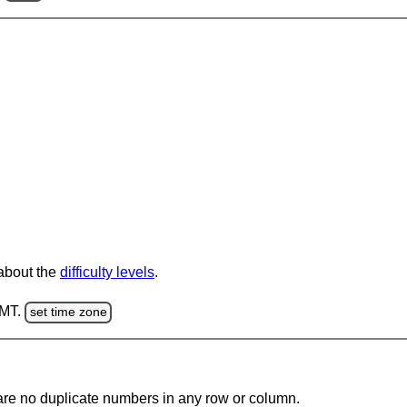
 about the
difficulty levels
.
GMT.
set time zone
are no duplicate numbers in any row or column.