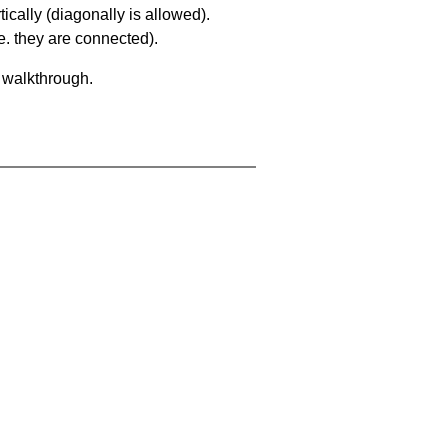
ically (diagonally is allowed).
. they are connected).
a walkthrough.