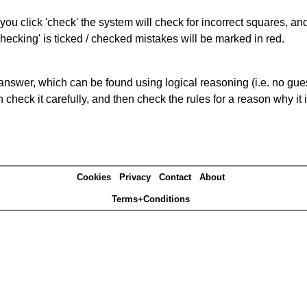
you click 'check' the system will check for incorrect squares, and
hecking' is ticked / checked mistakes will be marked in red.
answer, which can be found using logical reasoning (i.e. no guess
heck it carefully, and then check the rules for a reason why it i
Cookies
Privacy
Contact
About
Terms+Conditions