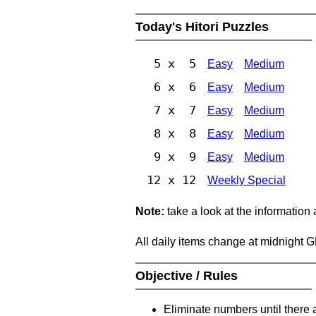
Today's Hitori Puzzles
5 x 5
Easy
Medium
6 x 6
Easy
Medium
7 x 7
Easy
Medium
8 x 8
Easy
Medium
9 x 9
Easy
Medium
12 x 12
Weekly Special
Note:
take a look at the information
All daily items change at midnight 
Objective / Rules
Eliminate numbers until there 