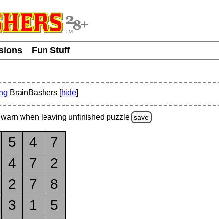
usions
Fun Stuff
ing
BrainBashers [
hide
]
warn
when leaving unfinished
puzzle
save
5
4
7
4
7
2
2
7
8
3
1
5