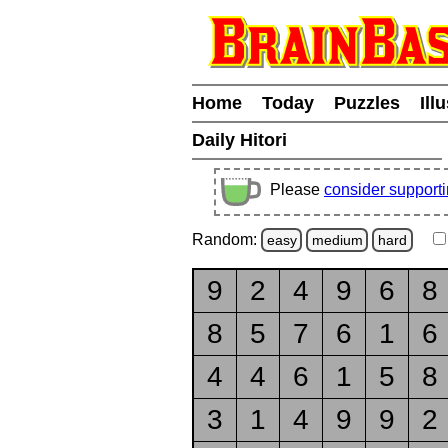
Home
Today
Puzzles
Ill
Daily Hitori
Please
consider support
Random:
easy
medium
hard
9
2
4
9
6
8
8
5
7
6
1
6
4
4
6
1
5
8
3
1
4
9
9
2