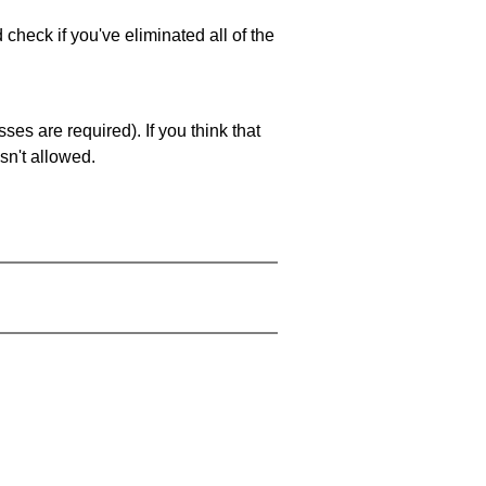
 check if you've eliminated all of the
es are required). If you think that
sn't allowed.