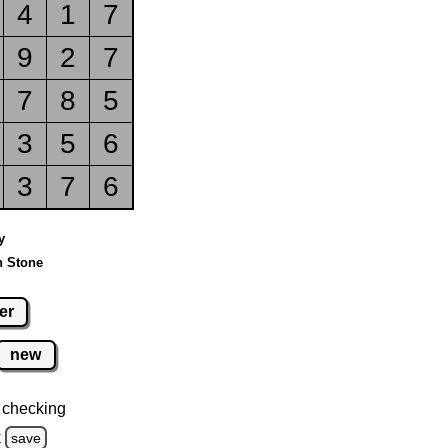
4
1
7
9
2
7
7
8
5
3
5
6
3
7
6
y
n Stone
er
new
 checking
k
save