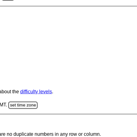
 about the
difficulty levels
.
GMT.
set time zone
are no duplicate numbers in any row or column.