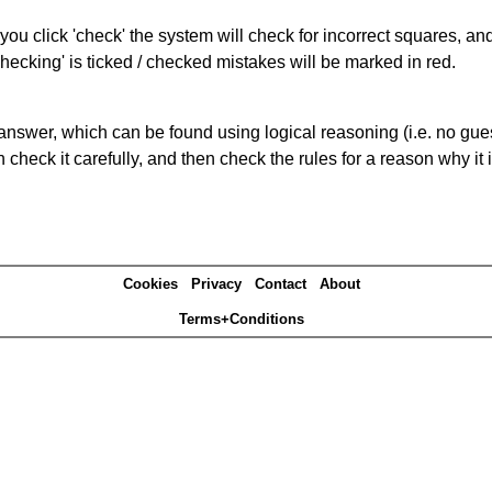
you click 'check' the system will check for incorrect squares, and
hecking' is ticked / checked mistakes will be marked in red.
answer, which can be found using logical reasoning (i.e. no guess
heck it carefully, and then check the rules for a reason why it i
Cookies
Privacy
Contact
About
Terms+Conditions