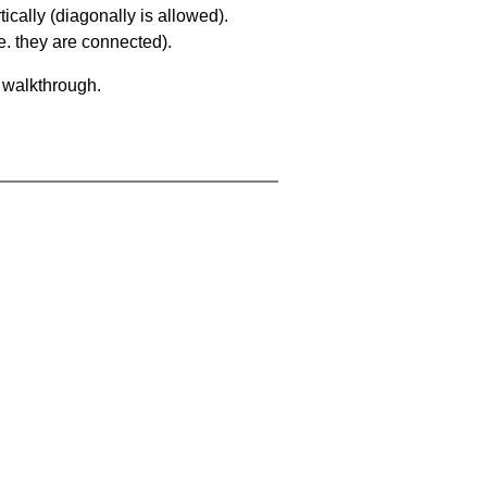
ically (diagonally is allowed).
. they are connected).
a walkthrough.