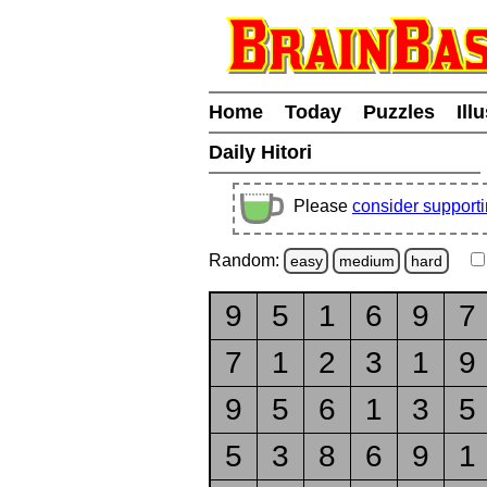
Home
Today
Puzzles
Ill
Daily Hitori
Please
consider support
Random:
easy
medium
hard
9
5
1
6
9
7
7
1
2
3
1
9
9
5
6
1
3
5
5
3
8
6
9
1