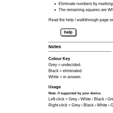
Eliminate numbers by marking t
The remaining squares are Whi
Read the help / walkthrough page on 
help
Notes
Colour Key
Grey = undecided.
Black = eliminated.
White = in answer.
Usage
Note:
if supported by your device.
Left-click = Grey › White › Black › Gr
Right-click = Grey › Black › White › 