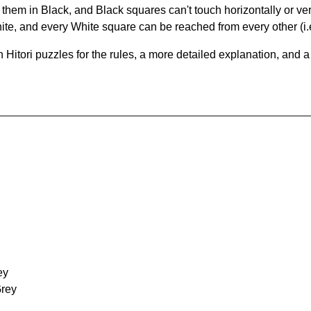
hem in Black, and Black squares can't touch horizontally or vert
te, and every White square can be reached from every other (i.e
Hitori puzzles for the rules, a more detailed explanation, and 
ey
Grey