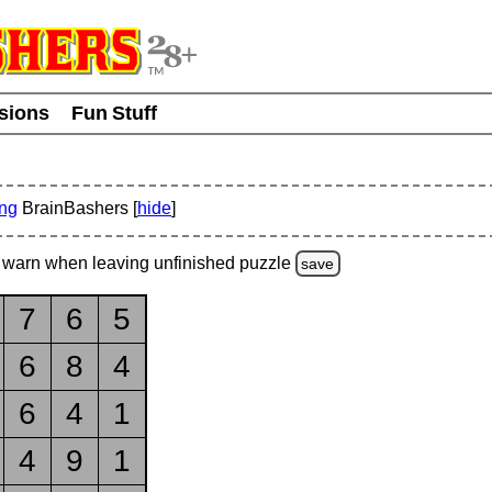
usions
Fun Stuff
ing
BrainBashers [
hide
]
warn
when leaving unfinished
puzzle
save
7
6
5
6
8
4
6
4
1
4
9
1