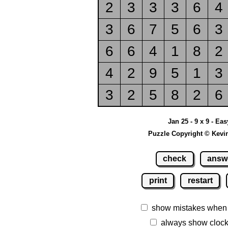
2
3
3
3
6
4
3
6
7
5
6
3
6
6
4
1
8
2
4
2
9
5
1
3
3
2
5
8
2
6
Jan 25 - 9 x 9 - Eas
Puzzle Copyright © Kevi
check
answ
print
restart
show mistakes when
always show cloc