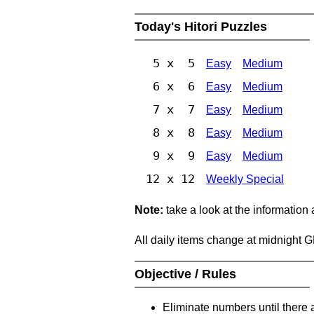
Today's Hitori Puzzles
5 x 5
Easy
Medium
6 x 6
Easy
Medium
7 x 7
Easy
Medium
8 x 8
Easy
Medium
9 x 9
Easy
Medium
12 x 12
Weekly Special
Note:
take a look at the information
All daily items change at midnight 
Objective / Rules
Eliminate numbers until there 