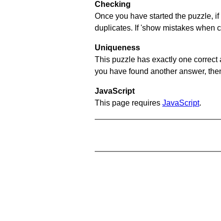
Checking
Once you have started the puzzle, if 
duplicates. If 'show mistakes when c
Uniqueness
This puzzle has exactly one correct 
you have found another answer, then c
JavaScript
This page requires
JavaScript
.