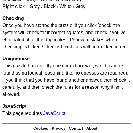
Right-click = Grey › Black › White › Grey
Checking
Once you have started the puzzle, if you click 'check' the
system will check for incorrect squares, and check if you've
eliminated all of the duplicates. If 'show mistakes when
checking' is ticked / checked mistakes will be marked in red.
Uniqueness
This puzzle has exactly one correct answer, which can be
found using logical reasoning (i.e. no guesses are required).
If you think that you have found another answer, then check it
carefully, and then check the rules for a reason why it isn't
allowed.
JavaScript
This page requires
JavaScript
.
Cookies
Privacy
Contact
About