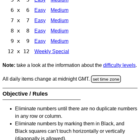
6 x 6
Easy
Medium
7 x 7
Easy
Medium
8 x 8
Easy
Medium
9 x 9
Easy
Medium
12 x 12
Weekly Special
Note:
take a look at the information about the
difficulty levels
.
All daily items change at midnight GMT.
set time zone
Objective / Rules
Eliminate numbers until there are no duplicate numbers
in any row or column.
Eliminate numbers by marking them in Black, and
Black squares can't touch horizontally or vertically
(diagonally is allowed).