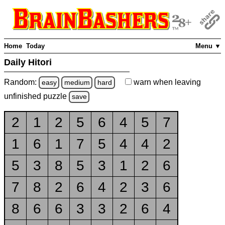
Home
Today
Menu ▼
Daily Hitori
Random:
warn
when leaving
easy
medium
hard
unfinished
puzzle
save
2
1
2
5
6
4
5
7
1
6
1
7
5
4
4
2
5
3
8
5
3
1
2
6
7
8
2
6
4
2
3
6
8
6
6
3
3
2
6
4