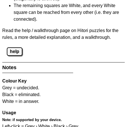
The remaining squares are White, and every White
square can be reached from every other (i.e. they are
connected).
Read the help / walkthrough page on Hitori puzzles for the
rules, a more detailed explanation, and a walkthrough.
help
Notes
Colour Key
Grey = undecided.
Black = eliminated.
White = in answer.
Usage
Note:
if supported by your device.
Left-click = Grey › White › Black › Grey