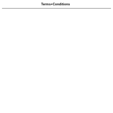
Terms+Conditions