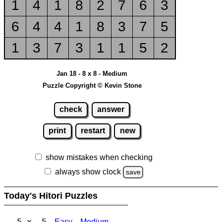
1
4
1
8
2
7
6
3
6
4
4
1
8
3
7
5
1
3
7
3
1
1
5
2
Jan 18 - 8 x 8 - Medium
Puzzle Copyright © Kevin Stone
check
answer
print
restart
new
show mistakes when checking
always show clock
save
Today's Hitori Puzzles
5 x 5
Easy
Medium