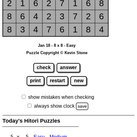
2
1
6
2
7
1
6
8
8
6
4
2
3
7
2
6
8
3
4
7
6
1
8
4
Jan 18 - 8 x 8 - Easy
Puzzle Copyright © Kevin Stone
check
answer
print
restart
new
show mistakes when checking
always show clock
save
Today's Hitori Puzzles
5 x 5
Easy
Medium