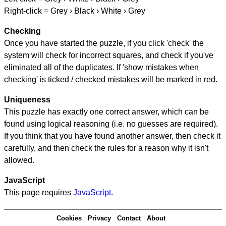
Right-click = Grey › Black › White › Grey
Checking
Once you have started the puzzle, if you click 'check' the
system will check for incorrect squares, and check if you've
eliminated all of the duplicates. If 'show mistakes when
checking' is ticked / checked mistakes will be marked in red.
Uniqueness
This puzzle has exactly one correct answer, which can be
found using logical reasoning (i.e. no guesses are required).
If you think that you have found another answer, then check it
carefully, and then check the rules for a reason why it isn't
allowed.
JavaScript
This page requires
JavaScript
.
Cookies
Privacy
Contact
About