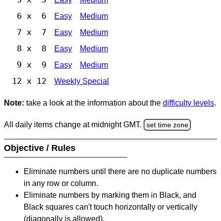
6 x 6
Easy
Medium
7 x 7
Easy
Medium
8 x 8
Easy
Medium
9 x 9
Easy
Medium
12 x 12
Weekly Special
Note:
take a look at the information about the
difficulty levels
.
All daily items change at midnight GMT.
set time zone
Objective / Rules
Eliminate numbers until there are no duplicate numbers
in any row or column.
Eliminate numbers by marking them in Black, and
Black squares can't touch horizontally or vertically
(diagonally is allowed).