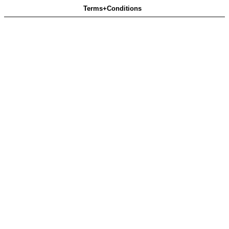
Terms+Conditions