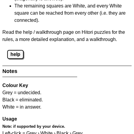
The remaining squares are White, and every White
square can be reached from every other (i.e. they are
connected).
Read the help / walkthrough page on Hitori puzzles for the
rules, a more detailed explanation, and a walkthrough.
help
Notes
Colour Key
Grey = undecided.
Black = eliminated.
White = in answer.
Usage
Note:
if supported by your device.
Left-click = Grey › White › Black › Grey