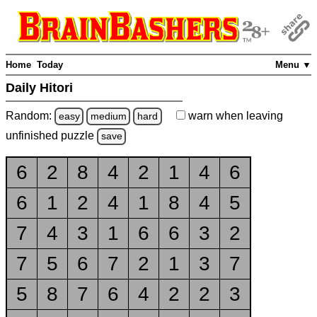
Home
Today
Menu ▼
Daily Hitori
Random:
warn
when leaving
easy
medium
hard
unfinished
puzzle
save
6
2
8
4
2
1
4
6
6
1
2
4
1
8
4
5
7
4
3
1
6
6
3
2
7
5
6
7
2
1
3
7
5
8
7
6
4
2
2
3