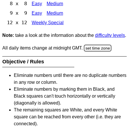
8 x 8
Easy
Medium
9 x 9
Easy
Medium
12 x 12
Weekly Special
Note:
take a look at the information about the
difficulty levels
.
All daily items change at midnight GMT.
set time zone
Objective / Rules
Eliminate numbers until there are no duplicate numbers
in any row or column.
Eliminate numbers by marking them in Black, and
Black squares can't touch horizontally or vertically
(diagonally is allowed).
The remaining squares are White, and every White
square can be reached from every other (i.e. they are
connected).