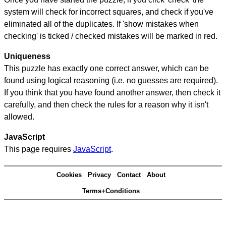
system will check for incorrect squares, and check if you've
eliminated all of the duplicates. If 'show mistakes when
checking' is ticked / checked mistakes will be marked in red.
Uniqueness
This puzzle has exactly one correct answer, which can be
found using logical reasoning (i.e. no guesses are required).
If you think that you have found another answer, then check it
carefully, and then check the rules for a reason why it isn't
allowed.
JavaScript
This page requires
JavaScript
.
Cookies
Privacy
Contact
About
Terms+Conditions