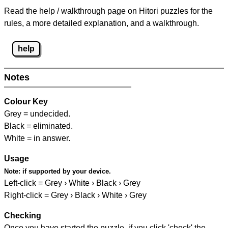
Read the help / walkthrough page on Hitori puzzles for the
rules, a more detailed explanation, and a walkthrough.
help
Notes
Colour Key
Grey = undecided.
Black = eliminated.
White = in answer.
Usage
Note:
if supported by your device.
Left-click = Grey › White › Black › Grey
Right-click = Grey › Black › White › Grey
Checking
Once you have started the puzzle, if you click 'check' the