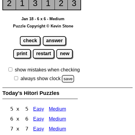
2
1
3
1
2
3
Jan 18 - 6 x 6 - Medium
Puzzle Copyright © Kevin Stone
check
answer
print
restart
new
show mistakes when checking
always show clock
save
Today's Hitori Puzzles
5 x 5
Easy
Medium
6 x 6
Easy
Medium
7 x 7
Easy
Medium