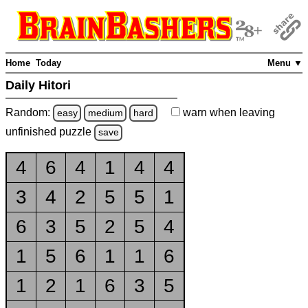
Home
Today
Menu ▼
Daily Hitori
Random:
warn
when leaving
easy
medium
hard
unfinished
puzzle
save
4
6
4
1
4
4
3
4
2
5
5
1
6
3
5
2
5
4
1
5
6
1
1
6
1
2
1
6
3
5