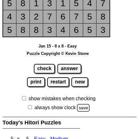
5
8
1
3
1
5
4
7
4
3
2
7
6
7
5
8
5
8
8
3
4
6
5
3
Jan 15 - 8 x 8 - Easy
Puzzle Copyright © Kevin Stone
check
answer
print
restart
new
show mistakes when checking
always show clock
save
Today's Hitori Puzzles
5 x 5
Easy
Medium