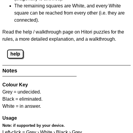
The remaining squares are White, and every White
square can be reached from every other (i.e. they are
connected).
Read the help / walkthrough page on Hitori puzzles for the
rules, a more detailed explanation, and a walkthrough.
help
Notes
Colour Key
Grey = undecided.
Black = eliminated.
White = in answer.
Usage
Note:
if supported by your device.
Left-click = Grey › White › Black › Grey