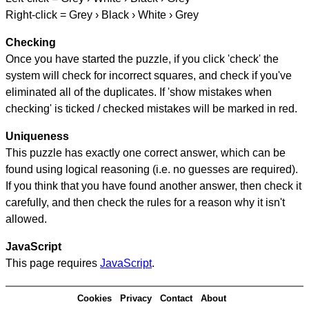
Right-click = Grey › Black › White › Grey
Checking
Once you have started the puzzle, if you click 'check' the
system will check for incorrect squares, and check if you've
eliminated all of the duplicates. If 'show mistakes when
checking' is ticked / checked mistakes will be marked in red.
Uniqueness
This puzzle has exactly one correct answer, which can be
found using logical reasoning (i.e. no guesses are required).
If you think that you have found another answer, then check it
carefully, and then check the rules for a reason why it isn't
allowed.
JavaScript
This page requires
JavaScript
.
Cookies
Privacy
Contact
About