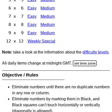
6 x 6
Easy
Medium
7 x 7
Easy
Medium
8 x 8
Easy
Medium
9 x 9
Easy
Medium
12 x 12
Weekly Special
Note:
take a look at the information about the
difficulty levels
.
All daily items change at midnight GMT.
set time zone
Objective / Rules
Eliminate numbers until there are no duplicate numbers
in any row or column.
Eliminate numbers by marking them in Black, and
Black squares can't touch horizontally or vertically
(diagonally is allowed).