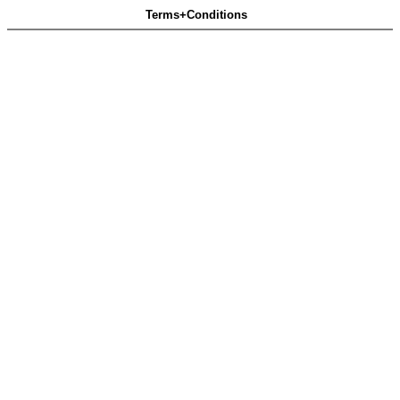
Terms+Conditions