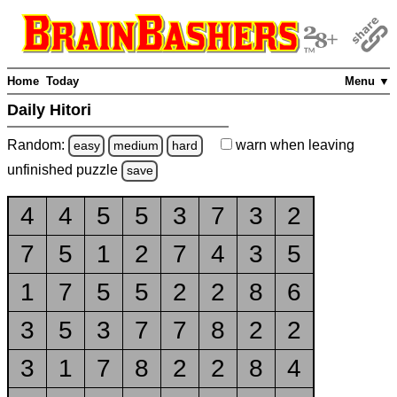
Home
Today
Menu ▼
Daily Hitori
Random:
warn
when leaving
easy
medium
hard
unfinished
puzzle
save
4
4
5
5
3
7
3
2
7
5
1
2
7
4
3
5
1
7
5
5
2
2
8
6
3
5
3
7
7
8
2
2
3
1
7
8
2
2
8
4