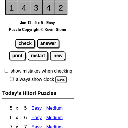
1
4
3
4
2
Jan 11 - 5 x 5 - Easy
Puzzle Copyright © Kevin Stone
check
answer
print
restart
new
show mistakes when checking
always show clock
save
Today's Hitori Puzzles
5 x 5
Easy
Medium
6 x 6
Easy
Medium
7 x 7
Easy
Medium