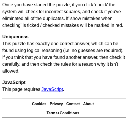
Once you have started the puzzle, if you click 'check' the
system will check for incorrect squares, and check if you've
eliminated all of the duplicates. If 'show mistakes when
checking' is ticked / checked mistakes will be marked in red.
Uniqueness
This puzzle has exactly one correct answer, which can be
found using logical reasoning (i.e. no guesses are required).
If you think that you have found another answer, then check it
carefully, and then check the rules for a reason why it isn't
allowed.
JavaScript
This page requires
JavaScript
.
Cookies
Privacy
Contact
About
Terms+Conditions