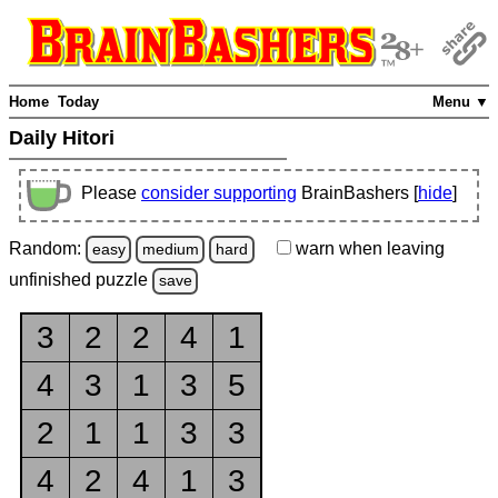
Home
Today
Menu ▼
Daily Hitori
Please
consider supporting
BrainBashers [
hide
]
Random:
warn
when leaving
easy
medium
hard
unfinished
puzzle
save
3
2
2
4
1
4
3
1
3
5
2
1
1
3
3
4
2
4
1
3