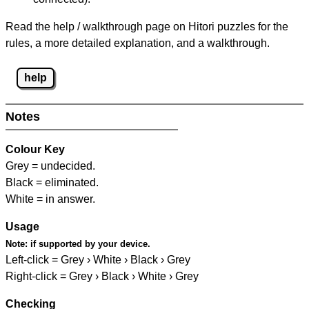
Read the help / walkthrough page on Hitori puzzles for the
rules, a more detailed explanation, and a walkthrough.
help
Notes
Colour Key
Grey = undecided.
Black = eliminated.
White = in answer.
Usage
Note:
if supported by your device.
Left-click = Grey › White › Black › Grey
Right-click = Grey › Black › White › Grey
Checking