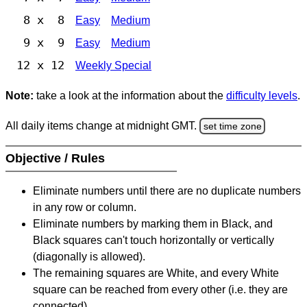
8 x 8
Easy
Medium
9 x 9
Easy
Medium
12 x 12
Weekly Special
Note:
take a look at the information about the
difficulty levels
.
All daily items change at midnight GMT.
set time zone
Objective / Rules
Eliminate numbers until there are no duplicate numbers
in any row or column.
Eliminate numbers by marking them in Black, and
Black squares can't touch horizontally or vertically
(diagonally is allowed).
The remaining squares are White, and every White
square can be reached from every other (i.e. they are
connected).